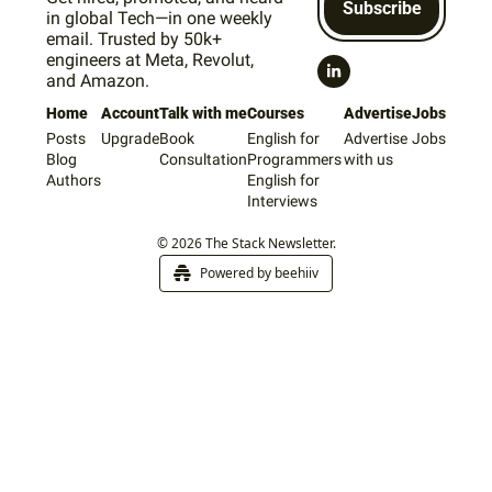
Subscribe
in global Tech—in one weekly 
email. Trusted by 50k+ 
engineers at Meta, Revolut, 
and Amazon.
Home
Account
Talk with me
Courses
Advertise
Jobs
Posts
Upgrade
Book 
English for 
Advertise 
Jobs
Blog
Consultation
Programmers
with us
Authors
English for 
Interviews
© 2026 The Stack Newsletter.
Powered by beehiiv