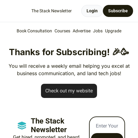
The Stack Newsletter
Login
Subscribe
Book Consultation
Courses
Advertise
Jobs
Upgrade
Thanks for Subscribing!
🎉
🥳
You will receive a weekly email helping you excel at
business communication, and land tech jobs!
Check out my website
The Stack 
Newsletter
Get hired, promoted, and heard 