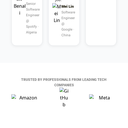
Senior 
Mei Lin
Software 
Software 
Engineer 
Engineer 
@ 
@ 
Spotify · 
Google · 
Algeria
China
TRUSTED BY PROFESSIONALS FROM LEADING TECH 
COMPANIES