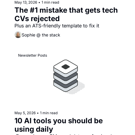
May 13, 2026
•
1 min read
The #1 mistake that gets tech 
CVs rejected
Plus an ATS-friendly template to fix it
Sophie @ the stack
Newsletter Posts
May 5, 2026
•
1 min read
10 AI tools you should be 
using daily 