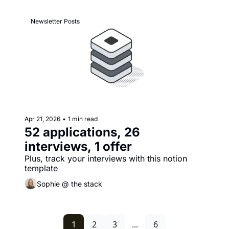
Newsletter Posts
Apr 21, 2026
•
1 min read
52 applications, 26 
interviews, 1 offer
Plus, track your interviews with this notion 
template
Sophie @ the stack
1
2
3
...
6