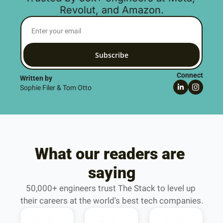
Revolut, and Amazon.
Subscribe
Connect
Written by 
Sophie Filer & Tom Otto
What our readers are 
saying
50,000+ engineers trust The Stack to level up 
their careers at the world's best tech companies.