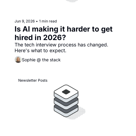
Jun 9, 2026
•
1 min read
Is AI making it harder to get 
hired in 2026?
The tech interview process has changed. 
Here's what to expect. 
Sophie @ the stack
Newsletter Posts