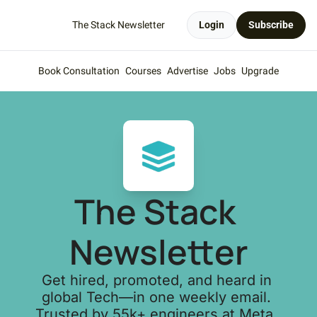
The Stack Newsletter
Login
Subscribe
Book Consultation
Courses
Advertise
Jobs
Upgrade
The Stack 
Newsletter
Get hired, promoted, and heard in 
global Tech—in one weekly email. 
Trusted by 55k+ engineers at Meta, 