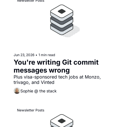
Newsletter Posts
Jun 23, 2026
•
1 min read
You're writing Git commit 
messages wrong
Plus visa-sponsored tech jobs at Monzo, 
trivago, and Vinted
Sophie @ the stack
Newsletter Posts