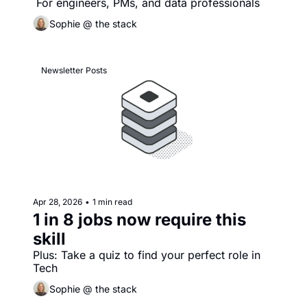
 For engineers, PMs, and data professionals
Sophie @ the stack
Newsletter Posts
Apr 28, 2026
•
1 min read
1 in 8 jobs now require this 
skill
Plus: Take a quiz to find your perfect role in 
Tech
Sophie @ the stack