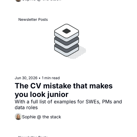
Newsletter Posts
Jun 30, 2026
•
1 min read
The CV mistake that makes 
you look junior
With a full list of examples for SWEs, PMs and 
data roles
Sophie @ the stack