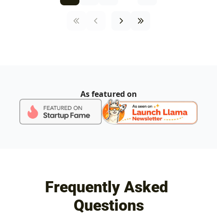
As featured on
Frequently Asked 
Questions