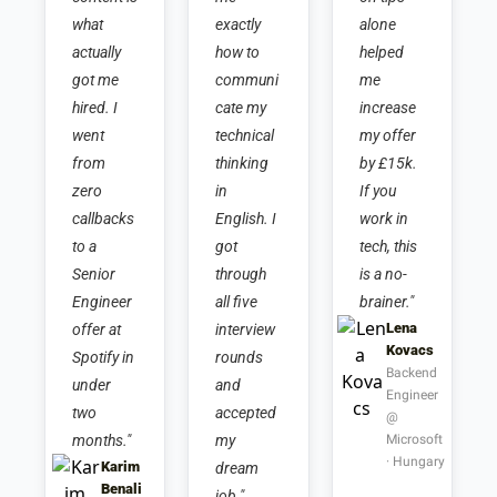
what 
exactly 
alone 
actually 
how to 
helped 
got me 
communi
me 
hired. I 
cate my 
increase 
went 
technical 
my offer 
from 
thinking 
by £15k. 
zero 
in 
If you 
callbacks 
English. I 
work in 
to a 
got 
tech, this 
Senior 
through 
is a no-
Engineer 
all five 
brainer."
Lena 
offer at 
interview 
Kovacs
Spotify in 
rounds 
Backend 
under 
and 
Engineer 
two 
accepted 
@ 
months."
my 
Microsoft 
· Hungary
Karim 
dream 
Benali
job."