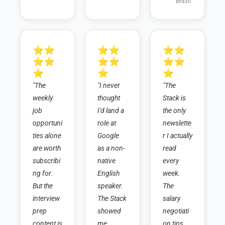
Brazil
⭐⭐
⭐⭐
⭐⭐
⭐⭐
⭐⭐
⭐⭐
⭐
⭐
⭐
"The 
"I never 
"The 
weekly 
thought 
Stack is 
job 
I'd land a 
the only 
opportuni
role at 
newslette
ties alone 
Google 
r I actually 
are worth 
as a non-
read 
subscribi
native 
every 
ng for. 
English 
week. 
But the 
speaker. 
The 
interview 
The Stack 
salary 
prep 
showed 
negotiati
content is 
me 
on tips 