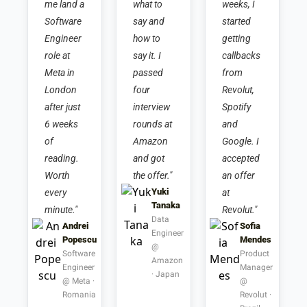
me land a 
what to 
weeks, I 
Software 
say and 
started 
Engineer 
how to 
getting 
role at 
say it. I 
callbacks 
Meta in 
passed 
from 
London 
four 
Revolut, 
after just 
interview 
Spotify 
6 weeks 
rounds at 
and 
of 
Amazon 
Google. I 
reading. 
and got 
accepted 
Worth 
the offer."
an offer 
Yuki 
every 
at 
Tanaka
minute."
Revolut."
Data 
Andrei 
Sofia 
Engineer 
Popescu
Mendes
@ 
Software 
Product 
Amazon 
Engineer 
Manager 
· Japan
@ Meta · 
@ 
Romania
Revolut · 