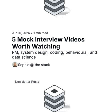
Jun 16, 2026
•
1 min read
5 Mock Interview Videos 
Worth Watching
PM, system design, coding, behavioural, and 
data science
Sophie @ the stack
Newsletter Posts