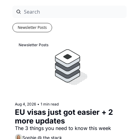
Newsletter Posts
Newsletter Posts
Aug 4, 2026
•
1 min read
EU visas just got easier + 2 
more updates
The 3 things you need to know this week
Sophie @ the stack