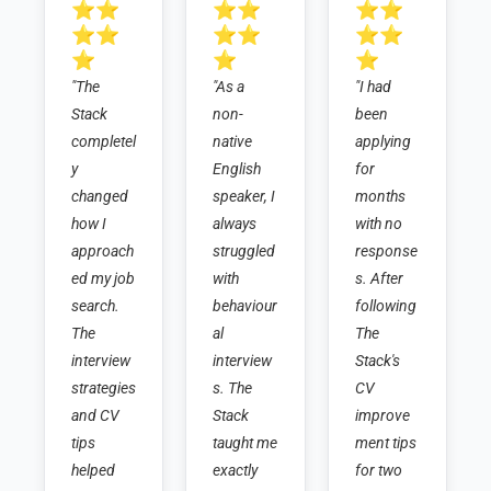
⭐⭐
⭐⭐
⭐⭐
⭐⭐
⭐⭐
⭐⭐
⭐
⭐
⭐
"The 
"As a 
"I had 
Stack 
non-
been 
completel
native 
applying 
y 
English 
for 
changed 
speaker, I 
months 
how I 
always 
with no 
approach
struggled 
response
ed my job 
with 
s. After 
search. 
behaviour
following 
The 
al 
The 
interview 
interview
Stack's 
strategies 
s. The 
CV 
and CV 
Stack 
improve
tips 
taught me 
ment tips 
helped 
exactly 
for two 