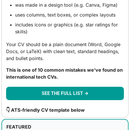
was made in a design tool (e.g. Canva, Figma)
uses columns, text boxes, or complex layouts
includes icons or graphics (e.g. star ratings for 
skills)
Your CV should be a plain document (Word, Google 
Docs, or LaTeX) with clean text, standard headings, 
and bullet points.
This is one of 10 common mistakes we've found on 
international tech CVs.
SEE THE FULL LIST →
👇 ATS-friendly CV template below
FEATURED