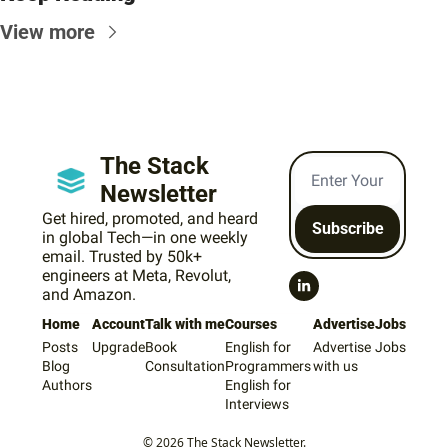
View more
The Stack 
Newsletter
Get hired, promoted, and heard 
Subscribe
in global Tech—in one weekly 
email. Trusted by 50k+ 
engineers at Meta, Revolut, 
and Amazon.
Home
Account
Talk with me
Courses
Advertise
Jobs
Posts
Upgrade
Book 
English for 
Advertise 
Jobs
Blog
Consultation
Programmers
with us
Authors
English for 
Interviews
© 2026 The Stack Newsletter.