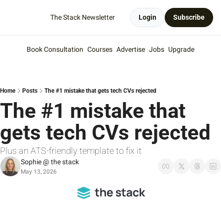
The Stack Newsletter
Login
Subscribe
Book Consultation
Courses
Advertise
Jobs
Upgrade
Home
Posts
The #1 mistake that gets tech CVs rejected
The #1 mistake that 
gets tech CVs rejected
Plus an ATS-friendly template to fix it
Sophie @ the stack
May 13, 2026