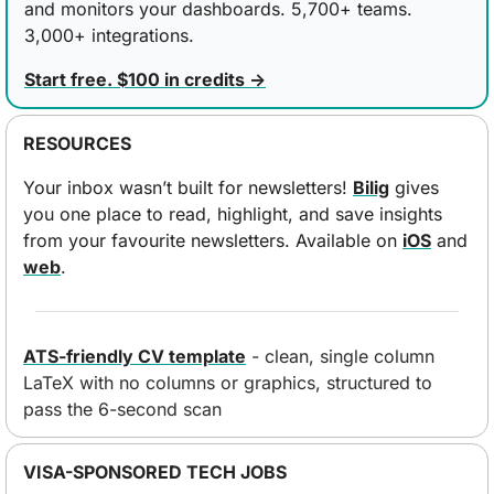
and monitors your dashboards. 5,700+ teams. 
3,000+ integrations.
Start free. $100 in credits →
RESOURCES
Your inbox wasn’t built for newsletters! 
Bilig
 gives 
you one place to read, highlight, and save insights 
from your favourite newsletters. Available on 
iOS
 and 
web
.
ATS-friendly CV template
 - clean, single column 
LaTeX with no columns or graphics, structured to 
pass the 6-second scan
VISA-SPONSORED TECH JOBS