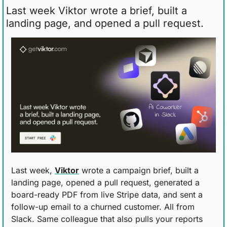
Last week Viktor wrote a brief, built a 
landing page, and opened a pull request.
Last week, 
Viktor
 wrote a campaign brief, built a 
landing page, opened a pull request, generated a 
board-ready PDF from live Stripe data, and sent a 
follow-up email to a churned customer. All from 
Slack. Same colleague that also pulls your reports 