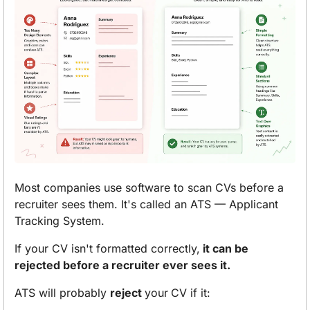
Most companies use software to scan CVs before a 
recruiter sees them. It's called an ATS — Applicant 
Tracking System.
If your CV isn't formatted correctly,
 it can be 
rejected before a recruiter ever sees it.
ATS will probably 
reject 
your
CV if it: