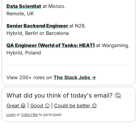
Data Scientist
 at Monzo. 
Remote, UK
Senior Backend Engineer 
at N26. 
Hybrid, Berlin or Barcelona
QA Engineer (World of Tanks: HEAT)
at Wargaming. 
Hybrid, Poland
View 200+ roles on 
The Stack Jobs →
What did you think of today's email? 🤔
Great 😃
 | 
Good 🙂
 | 
Could be better 😐
Login
or
Subscribe
to participate