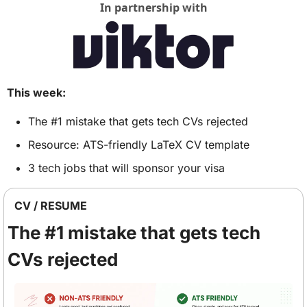
In partnership with
This week:
The #1 mistake that gets tech CVs rejected
Resource: ATS-friendly LaTeX CV template
3 tech jobs that will sponsor your visa
CV / RESUME 
The #1 mistake that gets tech 
CVs rejected