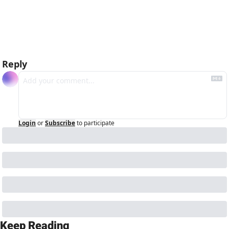
hello bots
Reply
Login
or
Subscribe
to participate
Keep Reading