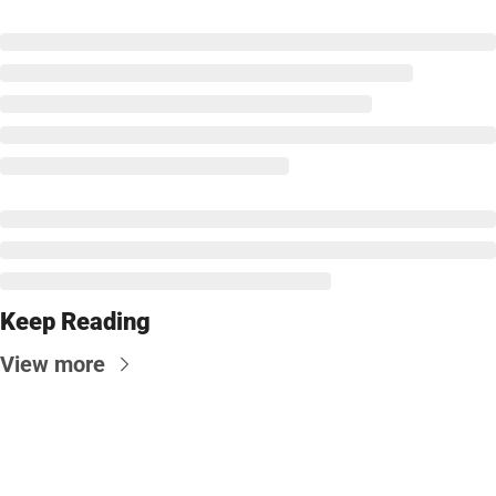
Keep Reading
View more