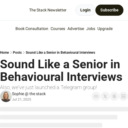
The Stack Newsletter
Login
Subscribe
Book Consultation
Courses
Advertise
Jobs
Upgrade
Home
Posts
Sound Like a Senior in Behavioural Interviews
Sound Like a Senior in 
Behavioural Interviews
Also, we've just launched a Telegram group!
Sophie @ the stack
Jul 21, 2025