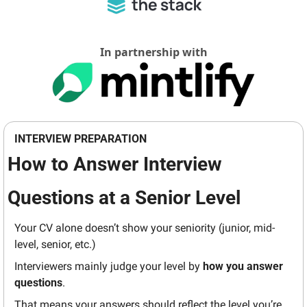
In partnership with
INTERVIEW PREPARATION
How to Answer Interview 
Questions at a Senior Level
Your CV alone doesn’t show your seniority (junior, mid-
level, senior, etc.)
Interviewers mainly judge your level by 
how you answer 
questions
.
That means your answers should reflect the level you’re 