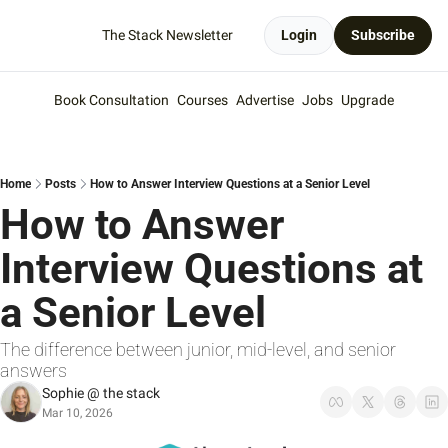
The Stack Newsletter
Login
Subscribe
Book Consultation
Courses
Advertise
Jobs
Upgrade
Home
Posts
How to Answer Interview Questions at a Senior Level
How to Answer 
Interview Questions at 
a Senior Level
The difference between junior, mid-level, and senior 
answers
Sophie @ the stack
Mar 10, 2026