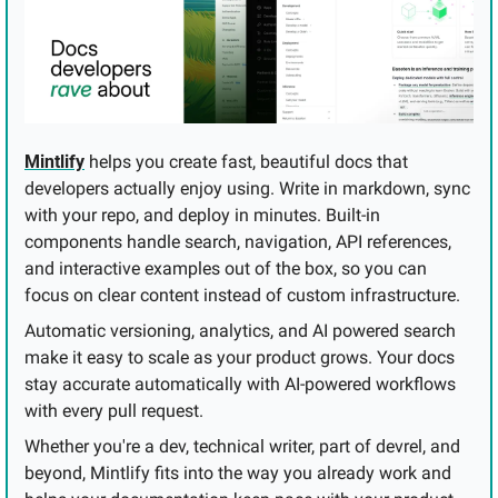
Mintlify
 helps you create fast, beautiful docs that 
developers actually enjoy using. Write in markdown, sync 
with your repo, and deploy in minutes. Built-in 
components handle search, navigation, API references, 
and interactive examples out of the box, so you can 
focus on clear content instead of custom infrastructure.
Automatic versioning, analytics, and AI powered search 
make it easy to scale as your product grows. Your docs 
stay accurate automatically with AI-powered workflows 
with every pull request.
Whether you're a dev, technical writer, part of devrel, and 
beyond, Mintlify fits into the way you already work and 