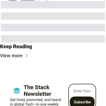
Keep Reading
View more
The Stack 
Newsletter
Get hired, promoted, and heard 
Subscribe
in global Tech—in one weekly 