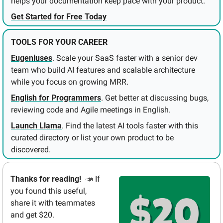
helps your documentation keep pace with your product.
Get Started for Free Today
TOOLS FOR YOUR CAREER
Eugeniuses
. Scale your SaaS faster with a senior dev 
team who build AI features and scalable architecture 
while you focus on growing MRR.
English for Programmers
. Get better at discussing bugs, 
reviewing code and Agile meetings in English.
Launch Llama
. Find the latest AI tools faster with this 
curated directory or list your own product to be 
discovered.
Thanks for reading!  
📣
If 
you found this useful, 
share it with teammates 
and get $20.