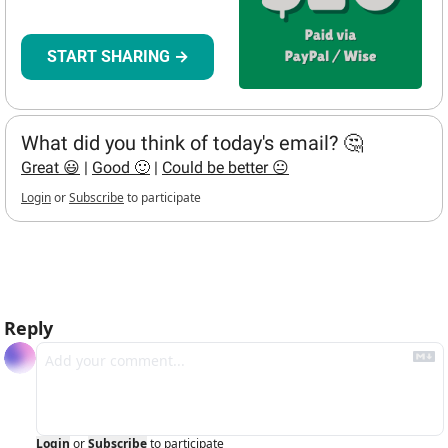
START SHARING →
What did you think of today's email? 🤔
Great 😃
 | 
Good 🙂
 | 
Could be better 😐
Login
or
Subscribe
to participate
hello bots
Reply
Login
or
Subscribe
to participate