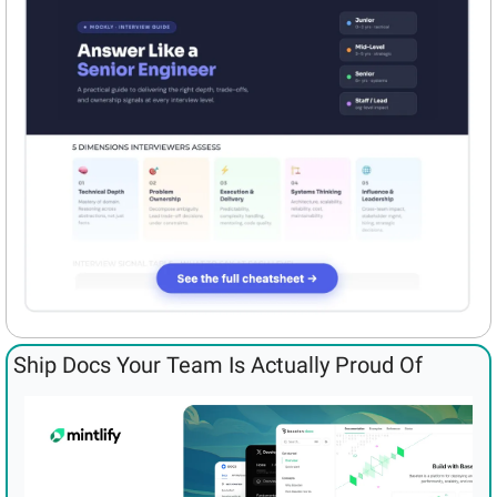
Ship Docs Your Team Is Actually Proud Of