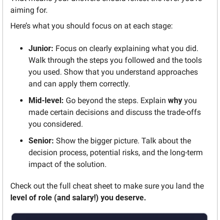
aiming for.
Here’s what you should focus on at each stage:
Junior:
 Focus on clearly explaining what you did. 
Walk through the steps you followed and the tools 
you used. Show that you understand approaches 
and can apply them correctly.
Mid-level:
 Go beyond the steps. Explain 
why
 you 
made certain decisions and discuss the trade-offs 
you considered.
Senior:
 Show the bigger picture. Talk about the 
decision process, potential risks, and the long-term 
impact of the solution.
Check out the full cheat sheet to make sure you land the 
level of role (and salary!) you deserve.