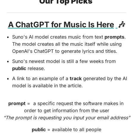
Our Top Picks 
A ChatGPT for Music Is Here
🎶
Suno's AI model creates music from text 
prompts
. 
The model creates all the music itself while using 
OpenAI's ChatGPT to generate lyrics and titles. 
Suno's newest model is still a few weeks from 
public
 release. 
A link to an example of a 
track
 generated by the AI 
model is available in the article.
prompt
 =  a specific request the software makes in 
order to get information from the user
“The prompt is requesting you input your email address”
public
 = available to all people