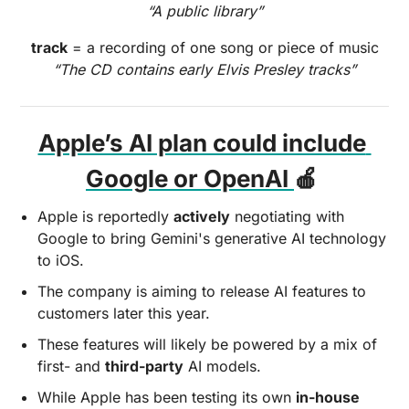
“A public library”
track
 = a recording of one song or piece of music
“The CD contains early Elvis Presley tracks”
Apple’s AI plan could include 
Google or OpenAI 
🍎
Apple is reportedly 
actively
 negotiating with 
Google to bring Gemini's generative AI technology 
to iOS. 
The company is aiming to release AI features to 
customers later this year. 
These features will likely be powered by a mix of 
first- and 
third-party
 AI models. 
While Apple has been testing its own 
in-house