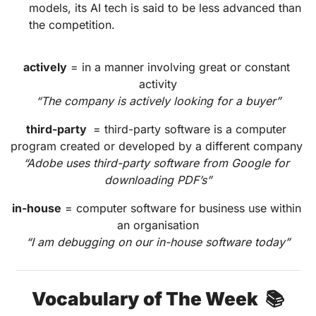
models, its AI tech is said to be less advanced than 
the competition.
actively
 = in a manner involving great or constant 
activity
“The company is actively looking for a buyer”
third-party 
 = third-party software is a computer 
program created or developed by a different company 
“Adobe uses third-party software from Google for 
downloading PDF’s”
in-house
 = computer software for business use within 
an organisation
“I am debugging on our in-house software today”
Vocabulary of The Week  📚