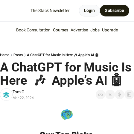
The Stack Newsletter
Login
Subscribe
Book Consultation
Courses
Advertise
Jobs
Upgrade
Home
Posts
A ChatGPT for Music Is Here 🎶 Apple’s AI 🤖
A ChatGPT for Music Is 
Here  🎶  Apple’s AI 🤖
Tom O
Mar 22, 2024