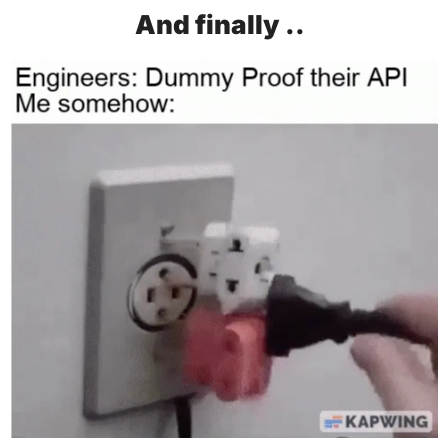
And finally ..  