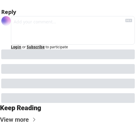
Reply
Login
or
Subscribe
to participate
Keep Reading
View more