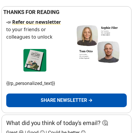
THANKS FOR READING
Refer our newsletter
📣
to your friends or 
colleagues to unlock
{{rp_personalized_text}}
SHARE NEWSLETTER →
What did you think of today's email? 🤔
Great 😃
 | 
Good 🙂
 | 
Could be better 😐