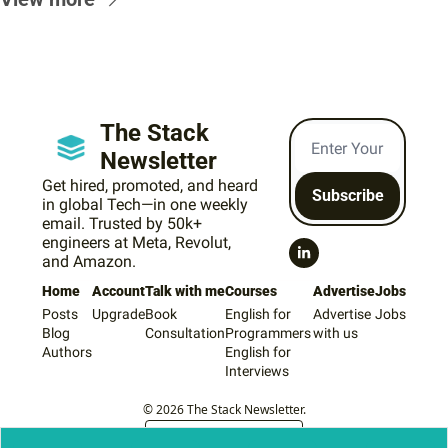
The Stack 
Newsletter
Get hired, promoted, and heard 
Subscribe
in global Tech—in one weekly 
email. Trusted by 50k+ 
engineers at Meta, Revolut, 
and Amazon.
Home
Account
Talk with me
Courses
Advertise
Jobs
Posts
Upgrade
Book 
English for 
Advertise 
Jobs
Blog
Consultation
Programmers
with us
Authors
English for 
Interviews
© 2026 The Stack Newsletter.
Powered by beehiiv