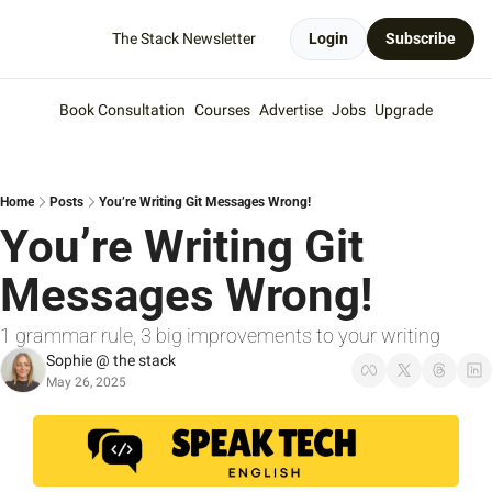
The Stack Newsletter
Login
Subscribe
Book Consultation
Courses
Advertise
Jobs
Upgrade
Home
Posts
You’re Writing Git Messages Wrong!
You’re Writing Git 
Messages Wrong!
1 grammar rule, 3 big improvements to your writing
Sophie @ the stack
May 26, 2025