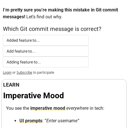
I’m pretty sure you’re making this mistake in Git commit 
messages!
 Let’s find out why.
Which Git commit message is correct?
Added feature to...
Add feature to...
Adding feature to...
Login
or
Subscribe
to participate
LEARN
Imperative Mood
You see the 
imperative mood 
everywhere
 in tech:
UI prompts
: “
Enter username”