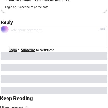
Login
or
Subscribe
to participate
Reply
Login
or
Subscribe
to participate
Keep Reading
View more