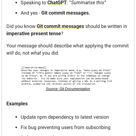
Speaking to 
ChatGPT
: “
Summarise this”
And yes - 
Git commit messages.
Did you know 
Git commit messages
 should be written in 
imperative present tense
?
Your message should describe what applying the commit 
will
 do, not 
what
 you did.
Source: Git Documentation
Examples
Update npm dependency to latest version
Fix bug preventing users from subscribing 