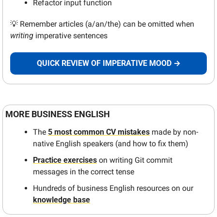
Refactor input function
💡
 Remember articles (a/an/the) can be omitted when 
writing
 imperative sentences
QUICK REVIEW OF IMPERATIVE MOOD →
MORE BUSINESS ENGLISH 
The 
5 most common CV mistakes
 made by non-
native English speakers (and how to fix them)
Practice exercises
 on writing Git commit 
messages in the correct tense
Hundreds of business English resources on our 
knowledge base