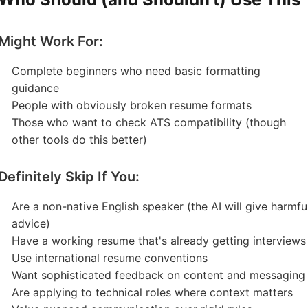
Might Work For:
Complete beginners who need basic formatting
guidance
People with obviously broken resume formats
Those who want to check ATS compatibility (though
other tools do this better)
Definitely Skip If You:
Are a non-native English speaker (the AI will give harmfu
advice)
Have a working resume that's already getting interviews
Use international resume conventions
Want sophisticated feedback on content and messaging
Are applying to technical roles where context matters