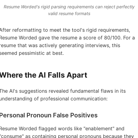
Resume Worded's rigid parsing requirements can reject perfectly
valid resume formats
After reformatting to meet the tool's rigid requirements,
Resume Worded gave the resume a score of 80/100. For a
resume that was actively generating interviews, this
seemed pessimistic at best.
Where the AI Falls Apart
The AI's suggestions revealed fundamental flaws in its
understanding of professional communication:
Personal Pronoun False Positives
Resume Worded flagged words like "enablement" and
"consume" as containing personal pronouns because they