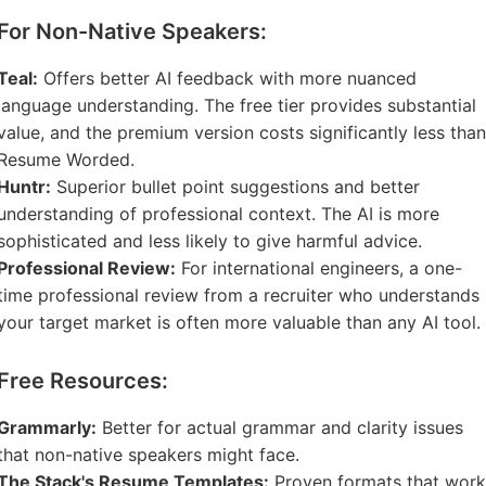
For Non-Native Speakers:
Teal:
Offers better AI feedback with more nuanced
language understanding. The free tier provides substantial
value, and the premium version costs significantly less than
Resume Worded.
Huntr:
Superior bullet point suggestions and better
understanding of professional context. The AI is more
sophisticated and less likely to give harmful advice.
Professional Review:
For international engineers, a one-
time professional review from a recruiter who understands
your target market is often more valuable than any AI tool.
Free Resources:
Grammarly:
Better for actual grammar and clarity issues
that non-native speakers might face.
The Stack's Resume Templates:
Proven formats that work