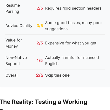
Resume
2/5
Requires rigid section headers
Parsing
Some good basics, many poor
Advice Quality
3/5
suggestions
Value for
2/5
Expensive for what you get
Money
Non-Native
Actually harmful for nuanced
1/5
Support
English
Overall
2/5
Skip this one
The Reality: Testing a Working