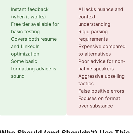
Instant feedback
AI lacks nuance and
(when it works)
context
Free tier available for
understanding
basic testing
Rigid parsing
Covers both resume
requirements
and LinkedIn
Expensive compared
optimization
to alternatives
Some basic
Poor advice for non-
formatting advice is
native speakers
sound
Aggressive upselling
tactics
False positive errors
Focuses on format
over substance
Who Should (and Shouldn't) Use This