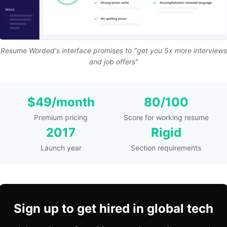
Resume Worded's interface promises to "get you 5x more interviews
and job offers"
$49/month
80/100
Premium pricing
Score for working resume
2017
Rigid
Launch year
Section requirements
Sign up to get hired in global tech