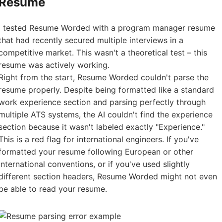
Resume
I tested Resume Worded with a program manager resume
that had recently secured multiple interviews in a
competitive market. This wasn't a theoretical test – this
resume was actively working.
Right from the start, Resume Worded couldn't parse the
resume properly. Despite being formatted like a standard
work experience section and parsing perfectly through
multiple ATS systems, the AI couldn't find the experience
section because it wasn't labeled exactly "Experience."
This is a red flag for international engineers. If you've
formatted your resume following European or other
international conventions, or if you've used slightly
different section headers, Resume Worded might not even
be able to read your resume.