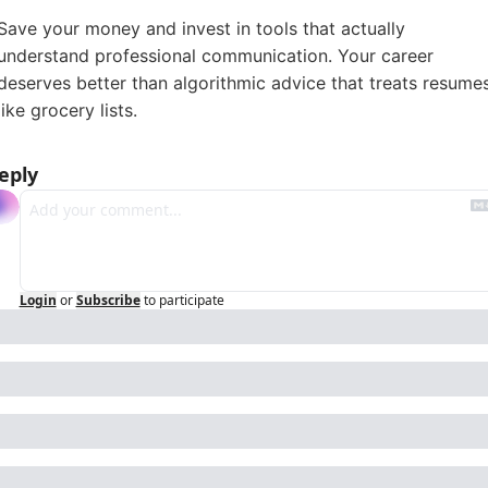
Save your money and invest in tools that actually
understand professional communication. Your career
deserves better than algorithmic advice that treats resume
like grocery lists.
eply
Login
or
Subscribe
to participate