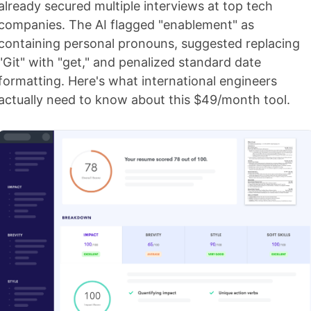
already secured multiple interviews at top tech
companies. The AI flagged "enablement" as
containing personal pronouns, suggested replacing
"Git" with "get," and penalized standard date
formatting. Here's what international engineers
actually need to know about this $49/month tool.