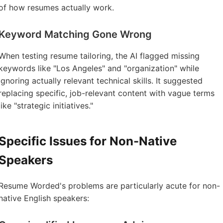
of how resumes actually work.
Keyword Matching Gone Wrong
When testing resume tailoring, the AI flagged missing
keywords like "Los Angeles" and "organization" while
ignoring actually relevant technical skills. It suggested
replacing specific, job-relevant content with vague terms
like "strategic initiatives."
Specific Issues for Non-Native
Speakers
Resume Worded's problems are particularly acute for non-
native English speakers: