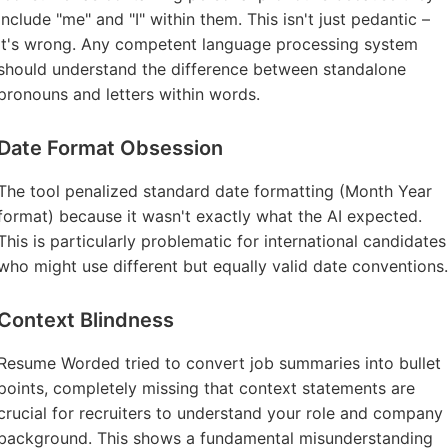
include "me" and "I" within them. This isn't just pedantic –
it's wrong. Any competent language processing system
should understand the difference between standalone
pronouns and letters within words.
Date Format Obsession
The tool penalized standard date formatting (Month Year
format) because it wasn't exactly what the AI expected.
This is particularly problematic for international candidates
who might use different but equally valid date conventions.
Context Blindness
Resume Worded tried to convert job summaries into bullet
points, completely missing that context statements are
crucial for recruiters to understand your role and company
background. This shows a fundamental misunderstanding