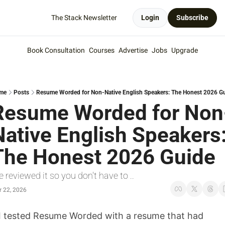
The Stack Newsletter
Login
Subscribe
Book Consultation
Courses
Advertise
Jobs
Upgrade
me
Posts
Resume Worded for Non-Native English Speakers: The Honest 2026 G
Resume Worded for Non
Native English Speakers:
The Honest 2026 Guide
 reviewed it so you don't have to .. 
 22, 2026
I tested Resume Worded with a resume that had