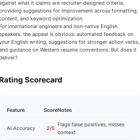
against what it claims are recruiter-designed criteria,
providing suggestions for improvement across formatting,
content, and keyword optimization.
For international engineers and non-native English
speakers, the appeal is obvious: automated feedback on
your English writing, suggestions for stronger action verbs,
and guidance on Western resume conventions. But does it
deliver?
Rating Scorecard
Feature
Score
Notes
Flags false positives, misses
AI Accuracy
2/5
context