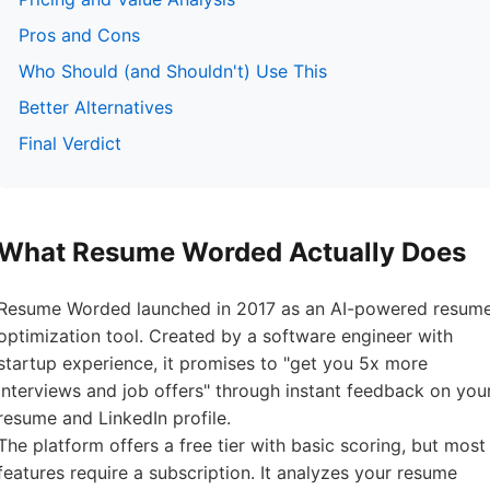
Pros and Cons
Who Should (and Shouldn't) Use This
Better Alternatives
Final Verdict
What Resume Worded Actually Does
Resume Worded launched in 2017 as an AI-powered resum
optimization tool. Created by a software engineer with
startup experience, it promises to "get you 5x more
interviews and job offers" through instant feedback on you
resume and LinkedIn profile.
The platform offers a free tier with basic scoring, but most
features require a subscription. It analyzes your resume