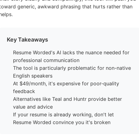
toward generic, awkward phrasing that hurts rather than
helps.
Key Takeaways
Resume Worded's AI lacks the nuance needed for
professional communication
The tool is particularly problematic for non-native
English speakers
At $49/month, it's expensive for poor-quality
feedback
Alternatives like Teal and Huntr provide better
value and advice
If your resume is already working, don't let
Resume Worded convince you it's broken