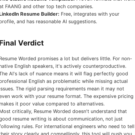
at FAANG and other top tech companies.
LinkedIn Resume Builder:
Free, integrates with your
profile, and has reasonable AI suggestions.
Final Verdict
Resume Worded promises a lot but delivers little. For non-
native English speakers, it's actively counterproductive.
The AI's lack of nuance means it will flag perfectly good
professional English as problematic while missing actual
issues. The rigid parsing requirements mean it may not
even work with your resume format. The expensive pricing
makes it poor value compared to alternatives.
Most critically, Resume Worded doesn't understand that
good resume writing is about communication, not just
following rules. For international engineers who need to tell
their story clearly and compellingly, this tool will push you