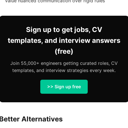
Value nuanced communication over rigid rules
Sign up to get jobs, CV
templates, and interview answers
(free)
Join 55,000+ engineers getting curated roles, CV
templates, and interview strategies every week.
>> Sign up free
Better Alternatives