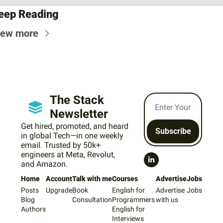
eep Reading
iew more
The Stack 
Newsletter
Get hired, promoted, and heard 
Subscribe
in global Tech—in one weekly 
email. Trusted by 50k+ 
engineers at Meta, Revolut, 
and Amazon.
Home
Account
Talk with me
Courses
Advertise
Jobs
Posts
Upgrade
Book 
English for 
Advertise 
Jobs
Blog
Consultation
Programmers
with us
Authors
English for 
Interviews