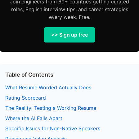
Join engineers from 60+ countries getting curated
roles, English interview tips, and career strategies
every week. Free.
>> Sign up free
Table of Contents
What Resume Worded Actually Does
Rating Scorecard
The Reality: Testing a Working Resume
Where the AI Falls Apart
Specific Issues for Non-Native Speakers
Pricing and Value Analysis