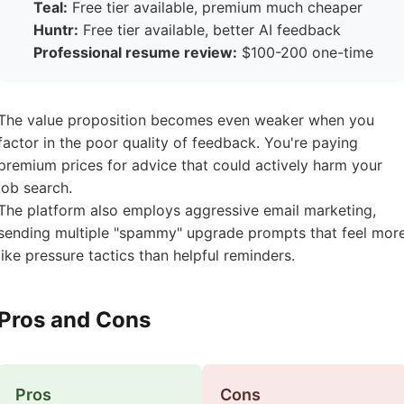
Teal:
Free tier available, premium much cheaper
Huntr:
Free tier available, better AI feedback
Professional resume review:
$100-200 one-time
The value proposition becomes even weaker when you
factor in the poor quality of feedback. You're paying
premium prices for advice that could actively harm your
job search.
The platform also employs aggressive email marketing,
sending multiple "spammy" upgrade prompts that feel mor
like pressure tactics than helpful reminders.
Pros and Cons
Pros
Cons