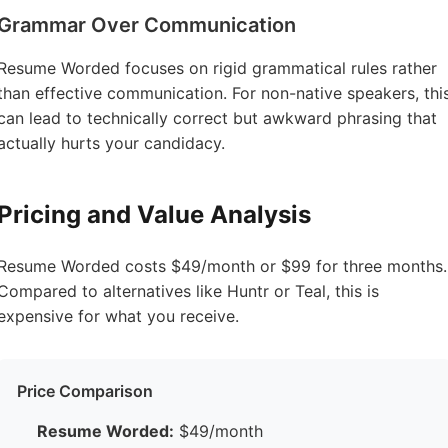
Grammar Over Communication
Resume Worded focuses on rigid grammatical rules rather
than effective communication. For non-native speakers, thi
can lead to technically correct but awkward phrasing that
actually hurts your candidacy.
Pricing and Value Analysis
Resume Worded costs $49/month or $99 for three months.
Compared to alternatives like Huntr or Teal, this is
expensive for what you receive.
Price Comparison
Resume Worded:
$49/month