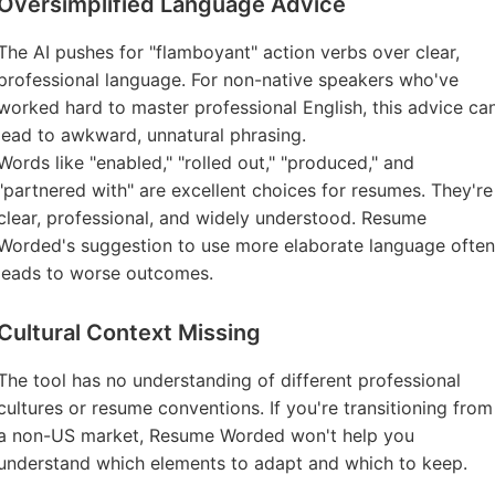
Oversimplified Language Advice
The AI pushes for "flamboyant" action verbs over clear,
professional language. For non-native speakers who've
worked hard to master professional English, this advice ca
lead to awkward, unnatural phrasing.
Words like "enabled," "rolled out," "produced," and
"partnered with" are excellent choices for resumes. They're
clear, professional, and widely understood. Resume
Worded's suggestion to use more elaborate language often
leads to worse outcomes.
Cultural Context Missing
The tool has no understanding of different professional
cultures or resume conventions. If you're transitioning from
a non-US market, Resume Worded won't help you
understand which elements to adapt and which to keep.