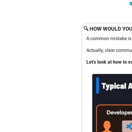
🔍 HOW WOULD YOU
A common mistake is 
Actually, clear commu
Let’s look at how to e