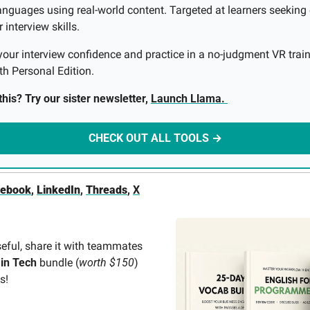
anguages using real-world content. Targeted at learners seeking 
interview skills. 
your interview confidence and practice in a no-judgment VR train
th Personal Edition.
his? Try our sister newsletter, 
Launch Llama. 
CHECK OUT ALL TOOLS →
cebook
, 
LinkedIn
, 
Threads
, 
X
seful, share it with teammates 
 in Tech
 bundle (
worth $150
) 
s! 