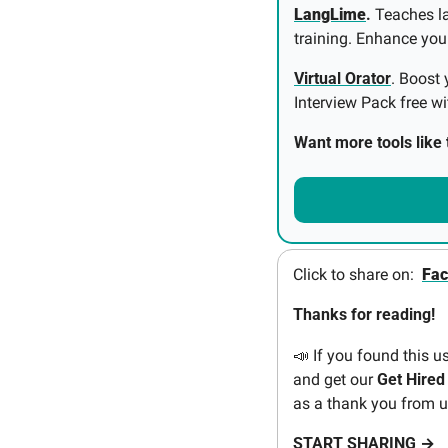
LangLime
.
 Teaches l
training. Enhance your 
Virtual Orator
. Boost 
Interview Pack free wi
Want more tools like t
Click to share on:  
Fa
Thanks for reading! 
📣
If you found this u
and get our 
Get Hired
as a thank you from u
START SHARING →