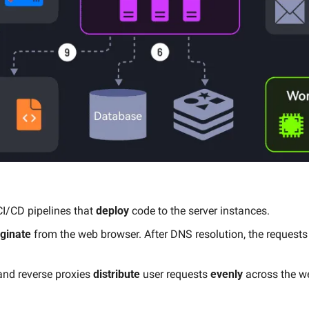
 CI/CD pipelines that 
deploy
 code to the server instances.
iginate
 from the web browser. After DNS resolution, the requests
nd reverse proxies 
distribute
 user requests 
evenly
 across the w