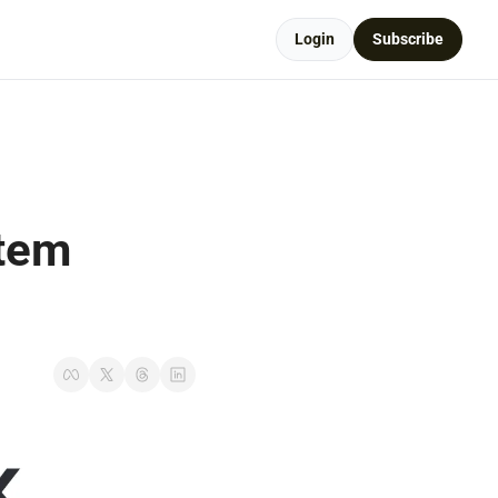
Login
Subscribe
tem 