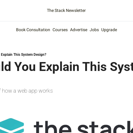
The Stack Newsletter
Book Consultation
Courses
Advertise
Jobs
Upgrade
Explain This System Design?
d You Explain This Sys
f how a web app works