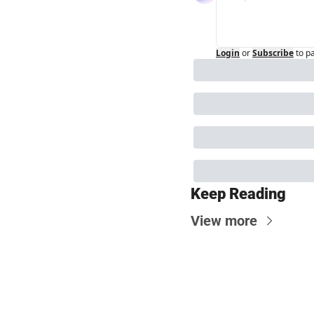
Login
or
Subscribe
to p
Keep Reading
View more