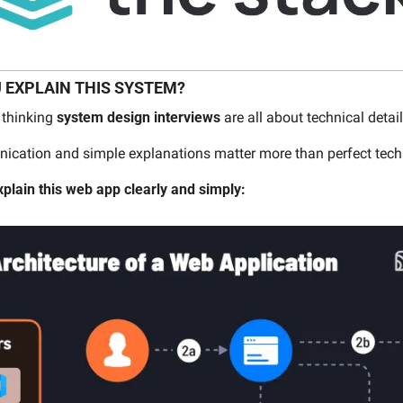
 EXPLAIN THIS SYSTEM?
thinking 
system design interviews
 are all about technical detail
nication and simple explanations matter more than perfect tec
xplain this web app clearly and simply: