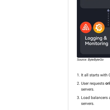
Source: ByteByteGo
It all starts with
User requests 
or
servers.
Load balancers a
servers.