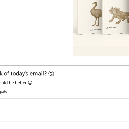
k of today's email? 🤔
ould be better 😐
ipate