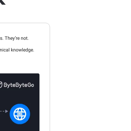
s. They’re not.
hnical knowledge.