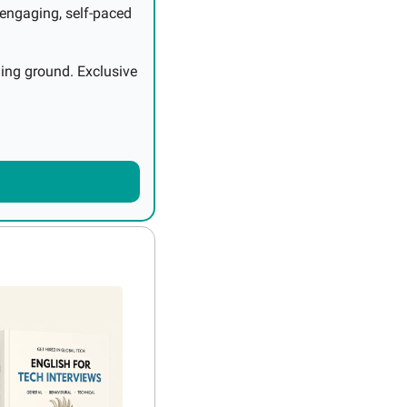
engaging, self-paced 
ing ground. Exclusive 