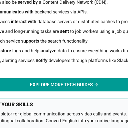
 also be 
served
by
 a Content Delivery Network (CDN).
mmunicates
with 
backend services via APIs.
vices 
interact
with
 database servers or distributed caches to pro
ve and long-running tasks are 
sent
 to job workers using a job q
rch service 
supports
 the search functionality.
 
store
 logs and help 
analyze
 data to ensure everything works fin
, alerting services 
notify
 developers through platforms like Slack 
EXPLORE MORE TECH GUIDES →
 YOUR SKILLS
anslator for global communication across video calls and events. 