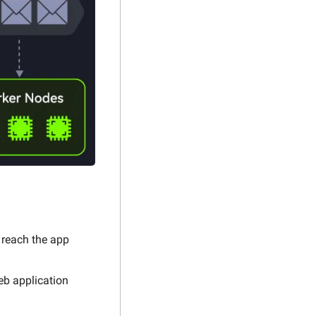
 reach the app 
eb application 