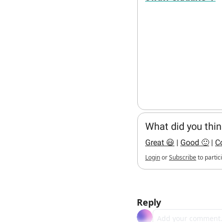
What did you thin
Great 😃
 | 
Good 🙂
 | 
C
Login
or
Subscribe
to partic
hello bots
Reply