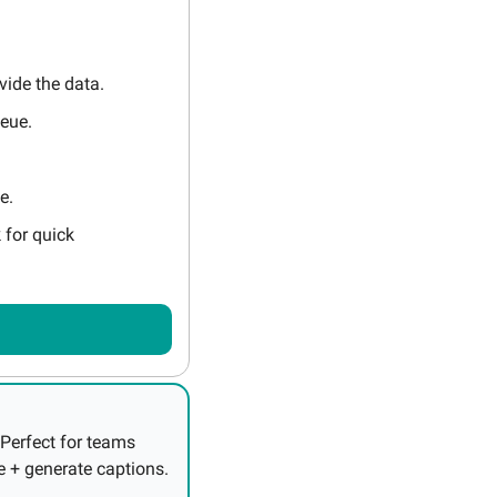
vide the data.
ueue.
e.
for quick 
Perfect for teams 
needing accurate multilingual collaboration. Convert English into your native language + generate captions. 