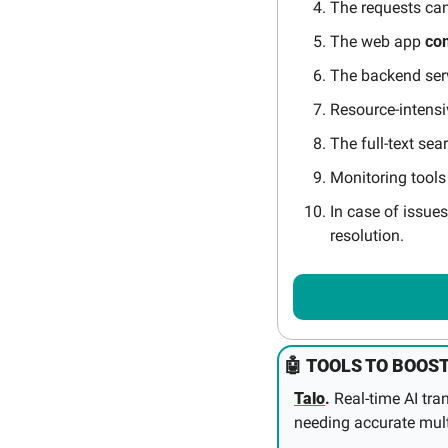
The requests can
The web app 
co
The backend ser
Resource-intensi
The full-text sea
Monitoring tools
In case of issues
resolution.
🤖
TOOLS TO BOOST
Talo
.
 Real‑time AI tr