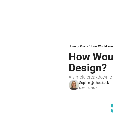
Home
Posts
How Would You 
How Woul
Design?
A simple breakdown o
Sophie @ the stack
Nov 25, 2025