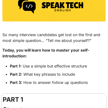
So many interview candidates get lost on the first and 
most simple question… “Tell me about yourself?” 
Today, you will learn how to master your self-
introduction: 
Part 1:
 Use a simple but effective structure
Part 2:
 What key phrases to include
Part 3:
 How to answer follow up questions
PART 1