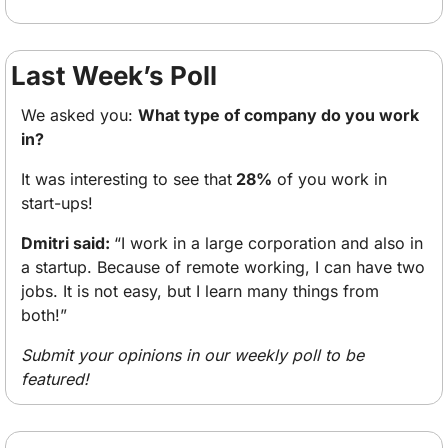
Last Week’s Poll
We asked you: 
What type of company do you work 
in?
It was interesting to see that
 28%
 of you work in 
start-ups! 
Dmitri said: 
“I work in a large corporation and also in 
a startup. Because of remote working, I can have two 
jobs. It is not easy, but I learn many things from 
both!” 
Submit your opinions in our weekly poll to be 
featured!