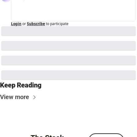
Login
or
Subscribe
to participate
Keep Reading
View more