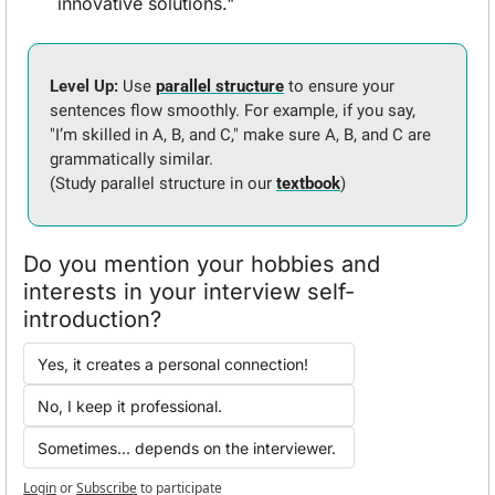
innovative solutions."
Level Up: 
Use 
parallel structure
 to ensure your 
sentences flow smoothly. For example, if you say, 
"I’m skilled in A, B, and C," make sure A, B, and C are 
grammatically similar. 
(Study parallel structure in our 
textbook
)
Do you mention your hobbies and 
interests in your interview self-
introduction?
Yes, it creates a personal connection!
No, I keep it professional.
Sometimes... depends on the interviewer.
Login
or
Subscribe
to participate