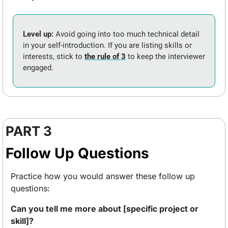
Level up: 
Avoid going into too much technical detail 
in your self-introduction. If you are listing skills or 
interests, stick to 
the rule of 3
 to keep the interviewer 
engaged.
PART 3
Follow Up Questions
Practice how you would answer these follow up 
questions:
Can you tell me more about [specific project or 
skill]? 