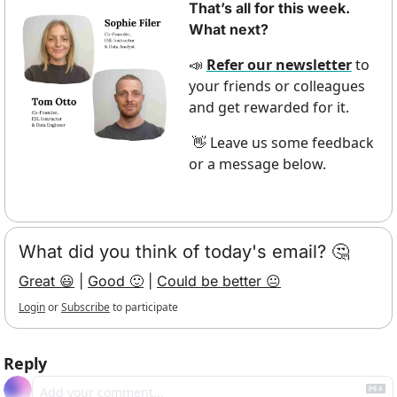
That’s all for this week. 
What next?
Refer our newsletter
 to 
📣
your friends or colleagues 
and get rewarded for it.
 Leave us some feedback 
👋
or a message below.
What did you think of today's email? 🤔
Great 😃
 | 
Good 🙂
 | 
Could be better 😐
Login
or
Subscribe
to participate
Reply