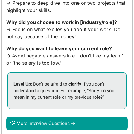
→ Prepare to deep dive into one or two projects that 
highlight your skills.
Why did you choose to work in [industry/role]?
→ Focus on what excites you about your work. Do 
not say because of the money!
Why do you want to leave your current role?
→ 
Avoid negative answers like ‘I don’t like my team’ 
or ‘the salary is too low.'
Level Up:
 Don’t be afraid to 
clarify
 if you don’t 
understand a question. For example, “Sorry, do you 
mean in my current role or my previous role?” 
💡
 More Interview Questions →