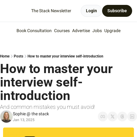
The Stack Newsletter
Login
Subscribe
Book Consultation
Courses
Advertise
Jobs
Upgrade
Home
Posts
How to master your interview self-introduction
How to master your 
interview self-
introduction
And common mistakes you must avoid!
Sophie @ the stack
Jan 13, 2025