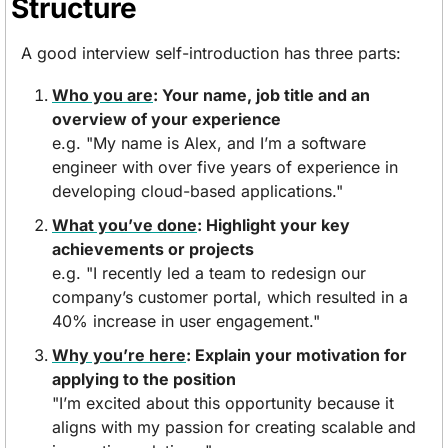
Structure
A good interview self-introduction has three parts:
Who you are
: Your name, job title and an 
overview of your experience
e.g. "My name is Alex, and I’m a software 
engineer with over five years of experience in 
developing cloud-based applications."
What you’ve done
: Highlight your key 
achievements or projects
e.g. "I recently led a team to redesign our 
company’s customer portal, which resulted in a 
40% increase in user engagement."
Why you’re here
: Explain your motivation for 
applying to the position
"I’m excited about this opportunity because it 
aligns with my passion for creating scalable and 