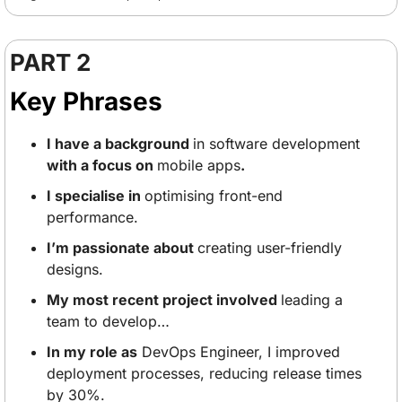
PART 2
Key Phrases
I have a background 
in software development
with a focus on 
mobile apps
.
I specialise in 
optimising front-end 
performance.
I’m passionate about 
creating user-friendly 
designs.
My most recent project involved 
leading a 
team to develop… 
In my role as
 DevOps Engineer, I improved 
deployment processes, reducing release times 
by 30%. 