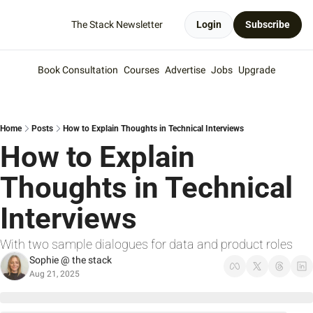
The Stack Newsletter
Login
Subscribe
Book Consultation
Courses
Advertise
Jobs
Upgrade
Home
Posts
How to Explain Thoughts in Technical Interviews
How to Explain 
Thoughts in Technical 
Interviews
With two sample dialogues for data and product roles
Sophie @ the stack
Aug 21, 2025