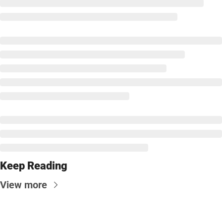
Keep Reading
View more