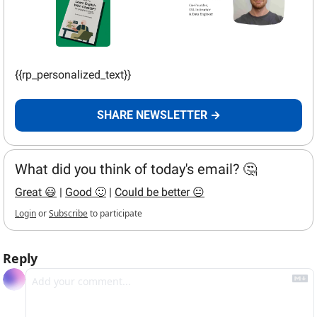
{{rp_personalized_text}}
SHARE NEWSLETTER →
What did you think of today's email? 🤔
Great 😃
 | 
Good 🙂
 | 
Could be better 😐
Login
or
Subscribe
to participate
Reply