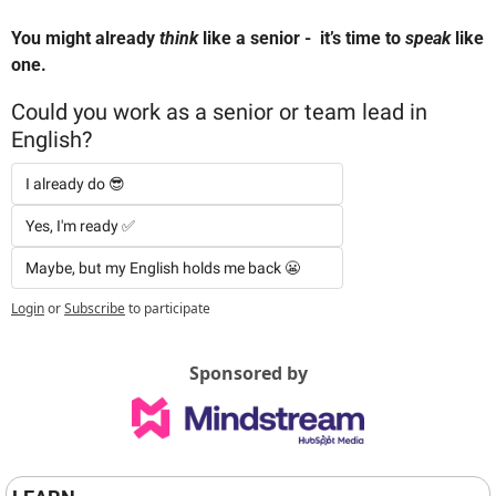
You might already 
think
 like a senior -  it’s time to 
speak
 like 
one.
Could you work as a senior or team lead in 
English?
I already do 😎 
Yes, I'm ready ✅  
Maybe, but my English holds me back 😬
Login
or
Subscribe
to participate
Sponsored by