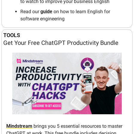
to watch to improve your business English 
Read our 
guide
 on how to learn English for 
software engineering
TOOLS
Get Your Free ChatGPT Productivity Bundle
Mindstream
 brings you 5 essential resources to master 
ChatGPT at work. This free bundle includes decision 