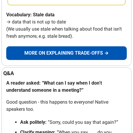
Vocabulary: Stale data
→ data that is not up to date 
(We usually use stale when talking about food that isn’t 
fresh anymore, e.g. stale bread).
MORE ON EXPLAINING TRADE-OFFS →
Q&A 
A reader asked: “What can I say when I don’t 
understand someone in a meeting?” 
Good question - this happens to everyone! Native 
speakers too.
Ask politely:
 “Sorry, could you say that again?” 
Clarify meaning: 
“When you say ___, do you 