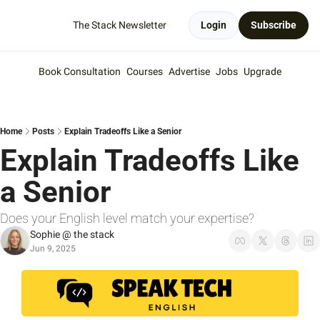
The Stack Newsletter
Login
Subscribe
Book Consultation
Courses
Advertise
Jobs
Upgrade
Home
Posts
Explain Tradeoffs Like a Senior
Explain Tradeoffs Like 
a Senior
Does your English level match your expertise?
Sophie @ the stack
Jun 9, 2025