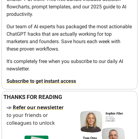
flowcharts, prompt templates, and our 2025 guide to AI 
productivity.
Our team of AI experts has packaged the most actionable 
ChatGPT hacks that are actually working for top 
marketers and founders. Save hours each week with 
these proven workflows.
It's completely free when you subscribe to our daily AI 
newsletter.
Subscribe to get instant access
THANKS FOR READING
Refer our newsletter
📣
to your friends or 
colleagues to unlock