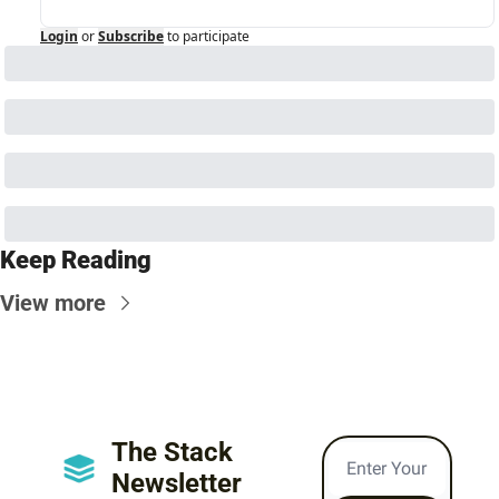
Login
or
Subscribe
to participate
Keep Reading
View more
The Stack 
Newsletter