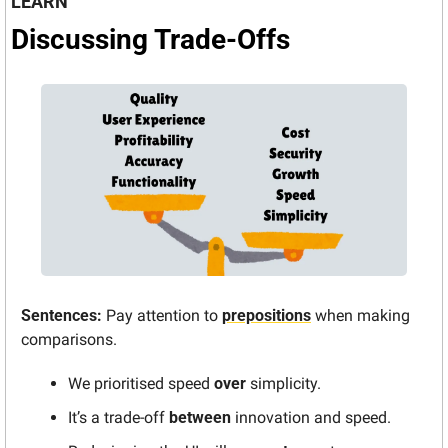
LEARN
Discussing Trade-Offs
Sentences:
 Pay attention to 
prepositions
 when making 
comparisons.
We prioritised speed 
over
 simplicity.
It’s a trade-off 
between
 innovation and speed.