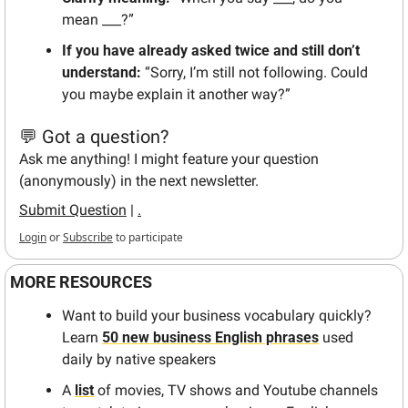
mean ___?”  
If you have already asked twice and still don’t 
understand: 
“Sorry, I’m still not following. Could 
you maybe explain it another way?”
💬 Got a question?
Ask me anything! I might feature your question 
(anonymously) in the next newsletter.
Submit Question
 | 
.
Login
or
Subscribe
to participate
MORE RESOURCES
Want to build your business vocabulary quickly? 
Learn 
50 new business English phrases
 used 
daily by native speakers
A 
list
 of movies, TV shows and Youtube channels 