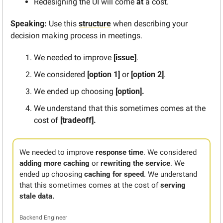
Redesigning the UI will come 
at
 a cost. 
Speaking: 
Use this 
structure
 when describing your 
decision making process in meetings.
We needed to improve 
[issue]
.
We considered 
[option 1]
 or 
[option 2]
.
We ended up choosing
 [option].
We understand that this sometimes comes at the 
cost of 
[tradeoff].
We needed to improve 
response time
. We considered 
adding more caching
 or 
rewriting the service
. We 
ended up choosing 
caching for speed
. We understand 
that this sometimes comes at the cost of 
serving 
stale data. 
Backend Engineer