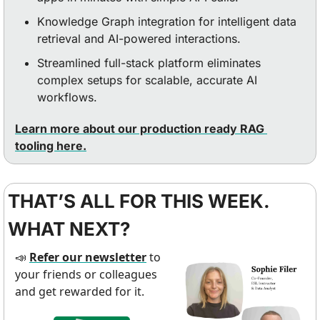
Knowledge Graph integration for intelligent data 
retrieval and AI-powered interactions.
Streamlined full-stack platform eliminates 
complex setups for scalable, accurate AI 
workflows.
Learn more about our production ready RAG 
tooling here.
THAT’S ALL FOR THIS WEEK. 
WHAT NEXT?
Refer our newsletter
 to 
📣
your friends or colleagues 
and get rewarded for it.