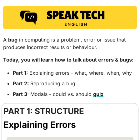
A 
bug
 in computing is a problem, error or issue that 
produces incorrect results or behaviour.
Today, you will learn how to talk about errors & bugs: 
Part 1:
 Explaining errors - what, where, when, why
Part 2:
 Reproducing a bug
Part 3:
 Modals - could vs. should 
quiz
PART 1: STRUCTURE
Explaining Errors