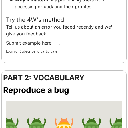
accessing or updating their profiles
Try the 4W's method
Tell us about an error you faced recently and we'll 
give you feedback
Submit example here 
 | 
 .
Login
or
Subscribe
to participate
PART 2: VOCABULARY
Reproduce a bug