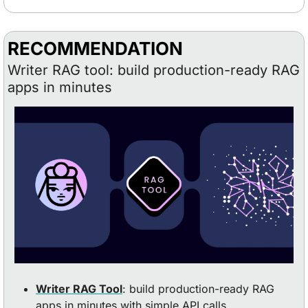
RECOMMENDATION
Writer RAG tool: build production-ready RAG 
apps in minutes
Writer RAG Tool
: build production-ready RAG 
apps in minutes with simple API calls.