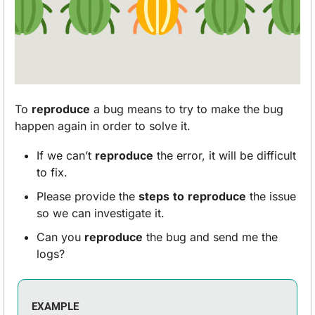
To 
reproduce
 a bug means to try to make the bug 
happen again in order to solve it. 
If we can’t 
reproduce
 the error, it will be difficult 
to fix. 
Please provide the 
steps
to
reproduce
 the issue 
so we can investigate it.
Can you 
reproduce
 the bug and send me the 
logs?
EXAMPLE