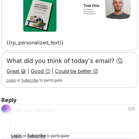
{{rp_personalized_text}}
What did you think of today's email? 🤔
Great 😃
 | 
Good 🙂
 | 
Could be better 😐
Login
or
Subscribe
to participate
Reply
Login
or
Subscribe
to participate