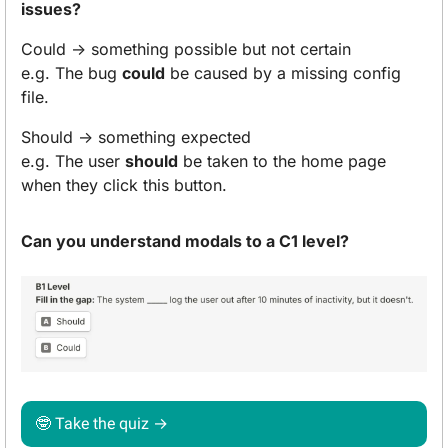
issues?
Could → something possible but not certain
e.g. The bug 
could
 be caused by a missing config 
file.
Should → something expected
e.g. The user 
should
 be taken to the home page 
when they click this button.
Can you understand modals to a C1 level?
🤓
 Take the quiz → 