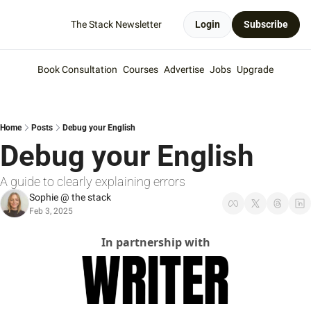
The Stack Newsletter
Login
Subscribe
Book Consultation
Courses
Advertise
Jobs
Upgrade
Home
Posts
Debug your English
Debug your English
A guide to clearly explaining errors
Sophie @ the stack
Feb 3, 2025
In partnership with