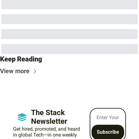
Keep Reading
View more
The Stack 
Newsletter
Get hired, promoted, and heard 
Subscribe
in global Tech—in one weekly 