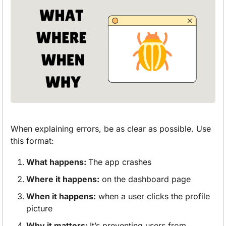
When explaining errors, be as clear as possible. Use 
this format:
What happens: 
The app crashes
Where it happens:
 on the dashboard page
When it happens:
 when a user clicks the profile 
picture
Why it matters: 
It’s preventing users from 