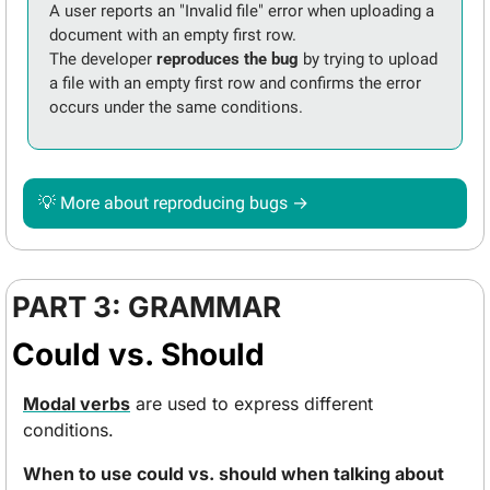
A user reports an "Invalid file" error when uploading a 
document with an empty first row. 
The developer 
reproduces the bug
 by trying to upload 
a file with an empty first row and confirms the error 
occurs under the same conditions. 
💡
 More about reproducing bugs → 
PART 3: GRAMMAR
Could vs. Should
Modal verbs
 are used to express different 
conditions.
When to use could vs. should when talking about 