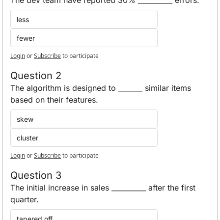
less
fewer
Login
or
Subscribe
to participate
Question 2
The algorithm is designed to _______ similar items 
based on their features.
skew
cluster
Login
or
Subscribe
to participate
Question 3
The initial increase in sales __________ after the first 
quarter. 
tapered off