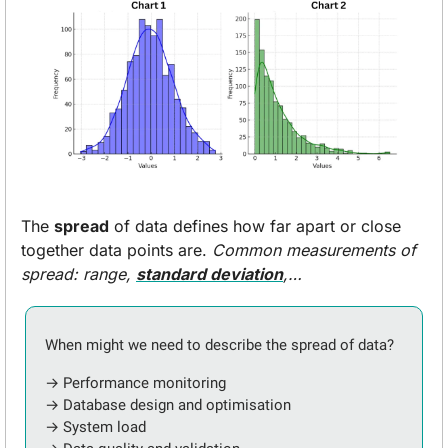
The 
spread
 of data defines how far apart or close 
together data points are. 
Common measurements of 
spread: range, 
standard deviation
,…
When might we need to describe the spread of data?
→ Performance monitoring
→ Database design and optimisation
→ System load