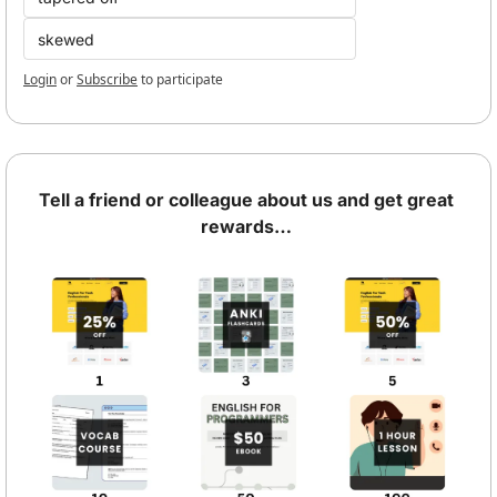
skewed
Login
or
Subscribe
to participate
Tell a friend or colleague about us and get great 
rewards… 