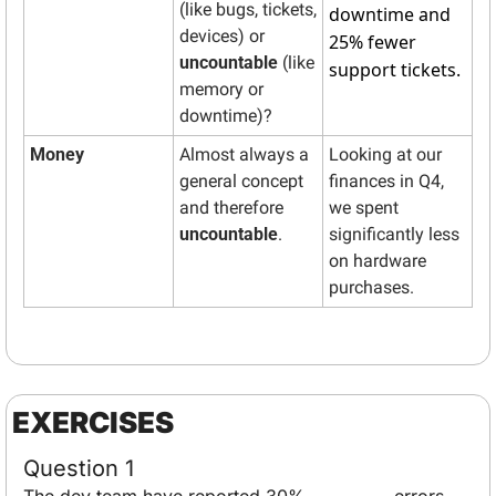
(like bugs, tickets, 
downtime and 
devices) or 
25% fewer 
uncountable
 (like 
support tickets.
memory or 
downtime)? 
Money
Almost always a 
Looking at our 
general concept 
finances in Q4, 
and therefore 
we spent 
uncountable
.
significantly less 
on hardware 
purchases.
EXERCISES
Question 1
The dev team have reported 30% __________ errors.