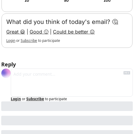
What did you think of today's email? 🤔
Great 😃
 | 
Good 🙂
 | 
Could be better 😐
Login
or
Subscribe
to participate
Reply
Login
or
Subscribe
to participate