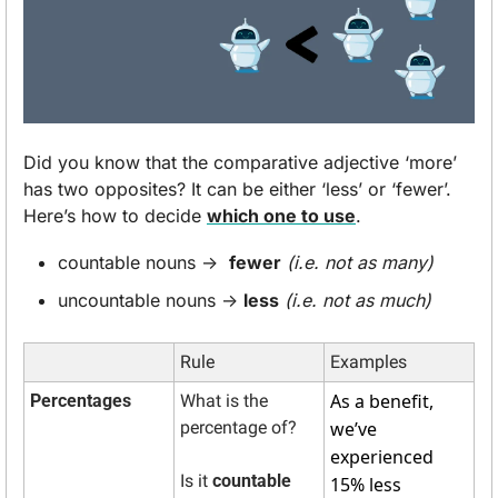
Did you know that the comparative adjective ‘more’ 
has two opposites? It can be either ‘less’ or ‘fewer’. 
Here’s how to decide 
which one to use
. 
countable nouns →  
fewer
(i.e. not as many)
uncountable nouns → 
less
(i.e. not as much)
Rule
Examples
As a benefit, 
Percentages
What is the 
percentage of? 
we’ve 
experienced 
Is it 
countable
15% less 