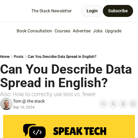
The Stack Newsletter
Login
Subscribe
Book Consultation
Courses
Advertise
Jobs
Upgrade
Home
Posts
Can You Describe Data Spread in English?
Can You Describe Data 
Spread in English?
Also: How to correctly use less vs. fewer
Tom @ the stack
Sep 16, 2024