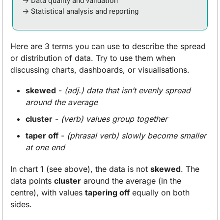
→ Data quality and validation
→ Statistical analysis and reporting
Here are 3 terms you can use to describe the spread 
or distribution of data. Try to use them when 
discussing charts, dashboards, or visualisations.
skewed
 - 
(adj.)
data that isn’t evenly spread 
around the average
cluster
 - 
(verb)
values group together 
taper off
 - 
(phrasal verb)
slowly become smaller 
at one end
In chart 1 (see above), the data is not 
skewed
. The 
data points 
cluster
 around the average (in the 
centre), with values 
tapering off
 equally on both 
sides.