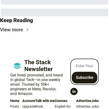
Keep Reading
View more
The Stack 
Newsletter
Get hired, promoted, and heard 
Subscribe
in global Tech—in one weekly 
email. Trusted by 50k+ 
engineers at Meta, Revolut, 
and Amazon.
Home
Account
Talk with me
Courses
Advertise
Jobs
Posts
Upgrade
Book 
English for 
Advertise 
Jobs