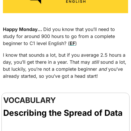
Happy Monday… 
Did you know that you’ll need to 
study for around 900 hours to go from a complete 
beginner to C1 level English? (
EF
) 
I know that sounds a lot, but if you average 2.5 hours a 
day, you’ll get there in a year. That may 
still
 sound a lot, 
but luckily, you’re not a complete beginner 
and
 you’ve 
already started, so you’ve got a head start!
VOCABULARY
Describing the Spread of Data