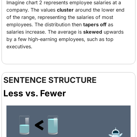
Imagine chart 2 represents employee salaries at a 
company. The values 
cluster
 around the lower end 
of the range, representing the salaries of most 
employees. The distribution then 
tapers off
as 
salaries increase. The average is 
skewed
 upwards 
by a few high-earning employees, such as top 
executives.
SENTENCE STRUCTURE
Less vs. Fewer 