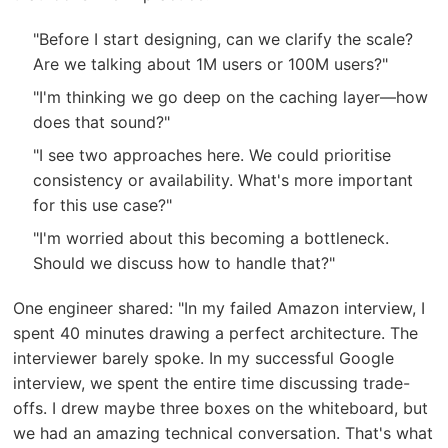
"Before I start designing, can we clarify the scale?
Are we talking about 1M users or 100M users?"
"I'm thinking we go deep on the caching layer—how
does that sound?"
"I see two approaches here. We could prioritise
consistency or availability. What's more important
for this use case?"
"I'm worried about this becoming a bottleneck.
Should we discuss how to handle that?"
One engineer shared: "In my failed Amazon interview, I
spent 40 minutes drawing a perfect architecture. The
interviewer barely spoke. In my successful Google
interview, we spent the entire time discussing trade-
offs. I drew maybe three boxes on the whiteboard, but
we had an amazing technical conversation. That's what