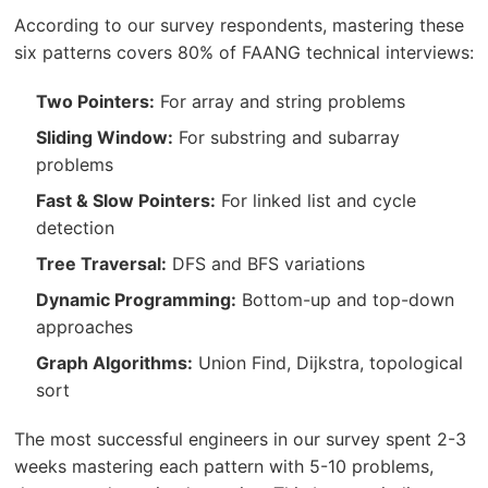
According to our survey respondents, mastering these
six patterns covers 80% of FAANG technical interviews:
Two Pointers:
For array and string problems
Sliding Window:
For substring and subarray
problems
Fast & Slow Pointers:
For linked list and cycle
detection
Tree Traversal:
DFS and BFS variations
Dynamic Programming:
Bottom-up and top-down
approaches
Graph Algorithms:
Union Find, Dijkstra, topological
sort
The most successful engineers in our survey spent 2-3
weeks mastering each pattern with 5-10 problems,