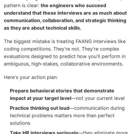
pattern is clear:
the engineers who succeed
understand that these interviews are as much about
communication, collaboration, and strategic thinking
as they are about technical skills.
The biggest mistake is treating FAANG interviews like
coding competitions. They're not. They're complex
evaluations designed to predict how you'll perform in
ambiguous, high-stakes, collaborative environments.
Here's your action plan:
Prepare behavioral stories that demonstrate
impact at your target level
—not your current level
Practice thinking out loud
—communication during
technical problems matters more than perfect
solutions
Take HR interviews seriously
—they eliminate more