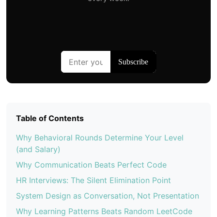
Table of Contents
Why Behavioral Rounds Determine Your Level
(and Salary)
Why Communication Beats Perfect Code
HR Interviews: The Silent Elimination Point
System Design as Conversation, Not Presentation
Why Learning Patterns Beats Random LeetCode