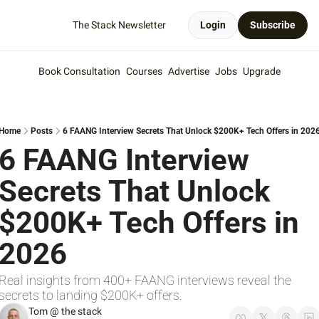
The Stack Newsletter
Login
Subscribe
Book Consultation
Courses
Advertise
Jobs
Upgrade
Home
Posts
6 FAANG Interview Secrets That Unlock $200K+ Tech Offers in 202
6 FAANG Interview 
Secrets That Unlock 
$200K+ Tech Offers in 
2026
Real insights from 400+ FAANG interviews reveal the 
secrets to landing $200K+ offers.
Tom @ the stack