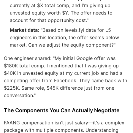
currently at $X total comp, and I'm giving up
unvested equity worth $Y. The offer needs to
account for that opportunity cost."
Market data:
"Based on levels.fyi data for L5
engineers in this location, the offer seems below
market. Can we adjust the equity component?"
One engineer shared: "My initial Google offer was
$180K total comp. I mentioned that I was giving up
$40K in unvested equity at my current job and had a
competing offer from Facebook. They came back with
$225K. Same role, $45K difference just from one
conversation."
The Components You Can Actually Negotiate
FAANG compensation isn't just salary—it's a complex
package with multiple components. Understanding