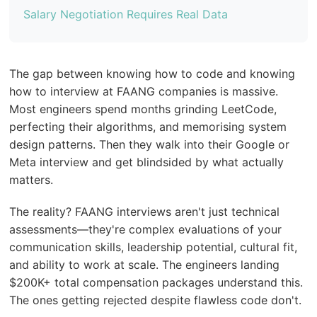
Salary Negotiation Requires Real Data
The gap between knowing how to code and knowing
how to interview at FAANG companies is massive.
Most engineers spend months grinding LeetCode,
perfecting their algorithms, and memorising system
design patterns. Then they walk into their Google or
Meta interview and get blindsided by what actually
matters.
The reality? FAANG interviews aren't just technical
assessments—they're complex evaluations of your
communication skills, leadership potential, cultural fit,
and ability to work at scale. The engineers landing
$200K+ total compensation packages understand this.
The ones getting rejected despite flawless code don't.