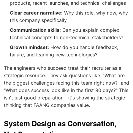
products, recent launches, and technical challenges
Clear career narrative:
Why this role, why now, why
this company specifically
Communication skills:
Can you explain complex
technical concepts to non-technical stakeholders?
Growth mindset:
How do you handle feedback,
failure, and learning new technologies?
The engineers who succeed treat their recruiter as a
strategic resource. They ask questions like: "What are
the biggest challenges facing this team right now?" and
"What does success look like in the first 90 days?" This
isn't just good preparation—it's showing the strategic
thinking that FAANG companies value.
System Design as Conversation,