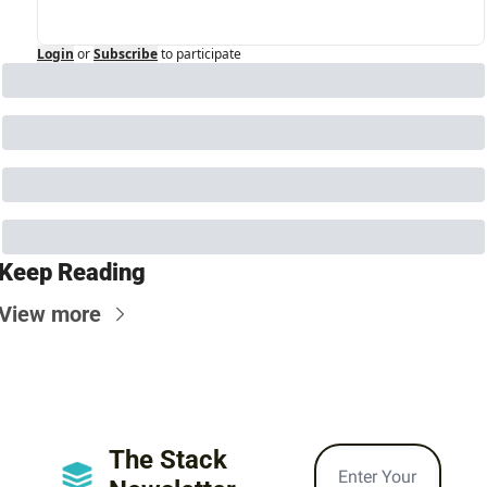
Login
or
Subscribe
to participate
Keep Reading
View more
The Stack 