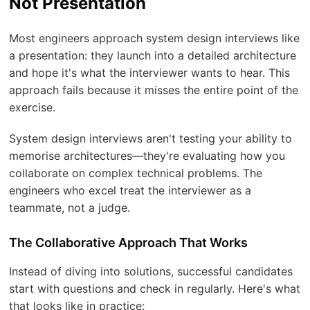
Not Presentation
Most engineers approach system design interviews like
a presentation: they launch into a detailed architecture
and hope it's what the interviewer wants to hear. This
approach fails because it misses the entire point of the
exercise.
System design interviews aren't testing your ability to
memorise architectures—they're evaluating how you
collaborate on complex technical problems. The
engineers who excel treat the interviewer as a
teammate, not a judge.
The Collaborative Approach That Works
Instead of diving into solutions, successful candidates
start with questions and check in regularly. Here's what
that looks like in practice: