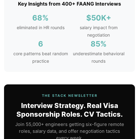
Key Insights from 400+ FAANG Interviews
68%
$50K+
eliminated in HR rounds
salary impact from
negotiation
6
85%
core patterns beat random
underestimate behavioral
practice
rounds
THE STACK NEWSLETTER
Interview Strategy. Real Visa
Sponsorship Roles. CV Tactics.
Join 55,000+ engineers getting six-figure remote
roles, salary data, and offer negotiation tactics
every week.