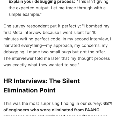
Explain your debugging process:
"This isn't giving
the expected output. Let me trace through with a
simple example."
One survey respondent put it perfectly: "I bombed my
first Meta interview because I went silent for 10
minutes writing perfect code. In my second interview, I
narrated everything—my approach, my concerns, my
debugging. I made two small bugs but got the offer.
The interviewer told me later that my thought process
was exactly what they wanted to see."
HR Interviews: The Silent
Elimination Point
This was the most surprising finding in our survey:
68%
of engineers who were eliminated from FAANG