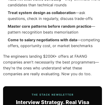
candidates than technical rounds
Treat system design as collaboration
—ask
questions, check in regularly, discuss trade-offs
Master core patterns before random practice
—
pattern recognition beats memorisation
Come to salary negotiations with data
—competing
offers, opportunity cost, or market benchmarks
The engineers landing $200K+ offers at FAANG
companies aren't necessarily the best programmers—
they're the ones who understand what these
companies are really evaluating. Now you do too.
THE STACK NEWSLETTER
Interview Strategy. Real Visa