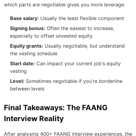
which parts are negotiable gives you more leverage:
Base salary:
Usually the least flexible component
Signing bonus:
Often the easiest to increase,
especially to offset unvested equity
Equity grants:
Usually negotiable, but understand
the vesting schedule
Start date:
Can impact your current job's equity
vesting
Level:
Sometimes negotiable if you're borderline
between levels
Final Takeaways: The FAANG
Interview Reality
After analysing 400+ FAANG interview experiences, the