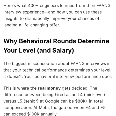
Here's what 400+ engineers learned from their FAANG
interview experience—and how you can use these
insights to dramatically improve your chances of
landing a life-changing offer.
Why Behavioral Rounds Determine
Your Level (and Salary)
The biggest misconception about FAANG interviews is
that your technical performance determines your level.
It doesn't. Your behavioral interview performance does.
This is where the
real money
gets decided. The
difference between being hired as an L4 (mid-level)
versus L5 (senior) at Google can be $80K+ in total
compensation. At Meta, the gap between E4 and E5
can exceed $100K annually.