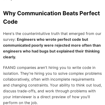
Why Communication Beats Perfect
Code
Here's the counterintuitive truth that emerged from our
survey:
Engineers who wrote perfect code but
communicated poorly were rejected more often than
engineers who had bugs but explained their thinking
clearly.
FAANG companies aren't hiring you to write code in
isolation. They're hiring you to solve complex problems
collaboratively, often with incomplete requirements
and changing constraints. Your ability to think out loud,
discuss trade-offs, and work through problems with
your interviewer is a direct preview of how you'll
perform on the job.