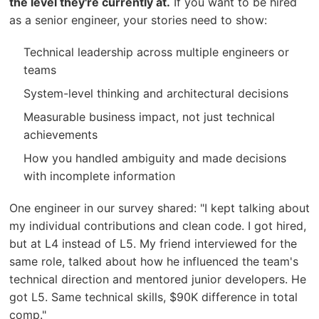
the level they're currently at.
If you want to be hired
as a senior engineer, your stories need to show:
Technical leadership across multiple engineers or
teams
System-level thinking and architectural decisions
Measurable business impact, not just technical
achievements
How you handled ambiguity and made decisions
with incomplete information
One engineer in our survey shared: "I kept talking about
my individual contributions and clean code. I got hired,
but at L4 instead of L5. My friend interviewed for the
same role, talked about how he influenced the team's
technical direction and mentored junior developers. He
got L5. Same technical skills, $90K difference in total
comp."