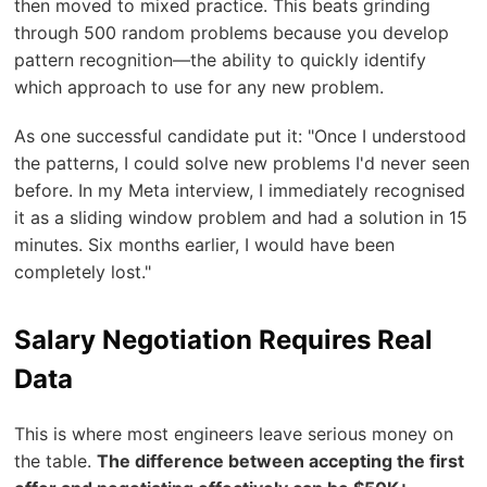
then moved to mixed practice. This beats grinding
through 500 random problems because you develop
pattern recognition—the ability to quickly identify
which approach to use for any new problem.
As one successful candidate put it: "Once I understood
the patterns, I could solve new problems I'd never seen
before. In my Meta interview, I immediately recognised
it as a sliding window problem and had a solution in 15
minutes. Six months earlier, I would have been
completely lost."
Salary Negotiation Requires Real
Data
This is where most engineers leave serious money on
the table.
The difference between accepting the first