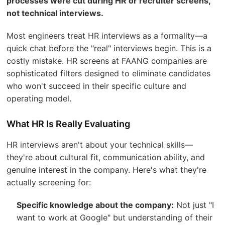
processes were cut during HR or recruiter screens,
not technical interviews.
Most engineers treat HR interviews as a formality—a
quick chat before the "real" interviews begin. This is a
costly mistake. HR screens at FAANG companies are
sophisticated filters designed to eliminate candidates
who won't succeed in their specific culture and
operating model.
What HR Is Really Evaluating
HR interviews aren't about your technical skills—
they're about cultural fit, communication ability, and
genuine interest in the company. Here's what they're
actually screening for:
Specific knowledge about the company:
Not just "I
want to work at Google" but understanding of their