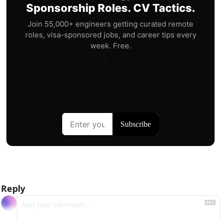
Sponsorship Roles. CV Tactics.
Join 55,000+ engineers getting curated remote
roles, visa-sponsored jobs, and career tips every
week. Free.
<
Reply