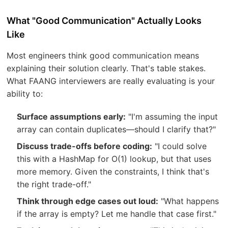
What "Good Communication" Actually Looks
Like
Most engineers think good communication means
explaining their solution clearly. That's table stakes.
What FAANG interviewers are really evaluating is your
ability to:
Surface assumptions early:
"I'm assuming the input
array can contain duplicates—should I clarify that?"
Discuss trade-offs before coding:
"I could solve
this with a HashMap for O(1) lookup, but that uses
more memory. Given the constraints, I think that's
the right trade-off."
Think through edge cases out loud:
"What happens
if the array is empty? Let me handle that case first."