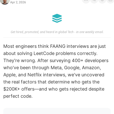
Apr 2, 2026
Get hired, promoted, and heard in global Tech - in one weekly email.
Most engineers think FAANG interviews are just
about solving LeetCode problems correctly.
They're wrong. After surveying 400+ developers
who've been through Meta, Google, Amazon,
Apple, and Netflix interviews, we've uncovered
the real factors that determine who gets the
$200K+ offers—and who gets rejected despite
perfect code.