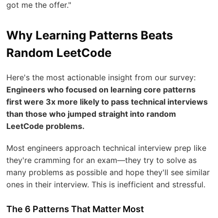
got me the offer."
Why Learning Patterns Beats
Random LeetCode
Here's the most actionable insight from our survey:
Engineers who focused on learning core patterns
first were 3x more likely to pass technical interviews
than those who jumped straight into random
LeetCode problems.
Most engineers approach technical interview prep like
they're cramming for an exam—they try to solve as
many problems as possible and hope they'll see similar
ones in their interview. This is inefficient and stressful.
The 6 Patterns That Matter Most