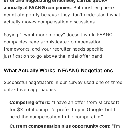
offer and negotiating effectively can be $50K+
annually at FAANG companies.
But most engineers
negotiate poorly because they don't understand what
actually moves compensation discussions.
Saying "I want more money" doesn't work. FAANG
companies have sophisticated compensation
frameworks, and your recruiter needs specific
justification to go above the initial offer band.
What Actually Works in FAANG Negotiations
Successful negotiators in our survey used one of three
data-driven approaches:
Competing offers:
"I have an offer from Microsoft
for $X total comp. I'd prefer to join Google, but I
need the compensation to be comparable."
Current compensation plus opportunity cost:
"I'm