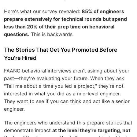
Here's what our survey revealed:
85% of engineers
prepare extensively for technical rounds but spend
less than 20% of their prep time on behavioral
questions.
This is backwards.
The Stories That Get You Promoted Before
You're Hired
FAANG behavioral interviews aren't asking about your
past—they're evaluating your future. When they ask
"Tell me about a time you led a project," they're not
interested in what you did as a mid-level engineer.
They want to see if you can think and act like a senior
engineer.
The engineers who understand this prepare stories that
demonstrate impact
at the level they're targeting, not