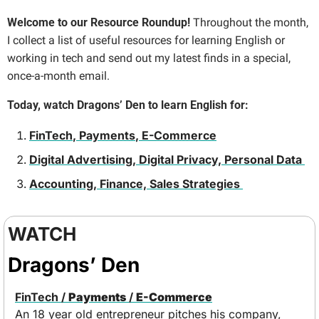
Welcome to our Resource Roundup! 
Throughout the month, 
I collect a list of useful resources for learning English or 
working in tech and send out my latest finds in a special, 
once-a-month email.
Today, watch Dragons’ Den to learn English for:
FinTech
, 
Payments
, 
E-Commerce
Digital Advertising, Digital Privacy, Personal Data 
Accounting, Finance, Sales Strategies 
WATCH
Dragons’ Den
FinTech
 / 
Payments
 / 
E-Commerce
An 18 year old entrepreneur pitches his company, 