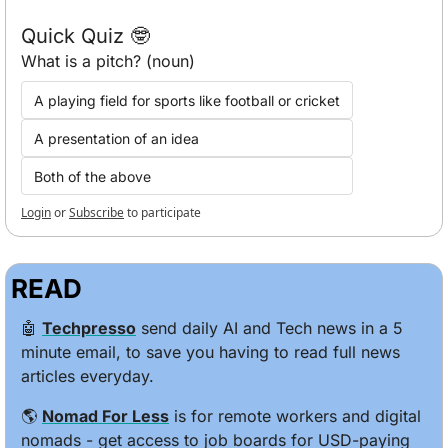
Quick Quiz 🤓
What is a pitch? (noun)
A playing field for sports like football or cricket
A presentation of an idea
Both of the above
Login
or
Subscribe
to participate
READ
🤖
Techpresso
 send daily AI and Tech news in a 5 
minute email, to save you having to read full news 
articles everyday.
🌎 
Nomad For Less
 is for remote workers and digital 
nomads - get access to job boards for USD-paying 