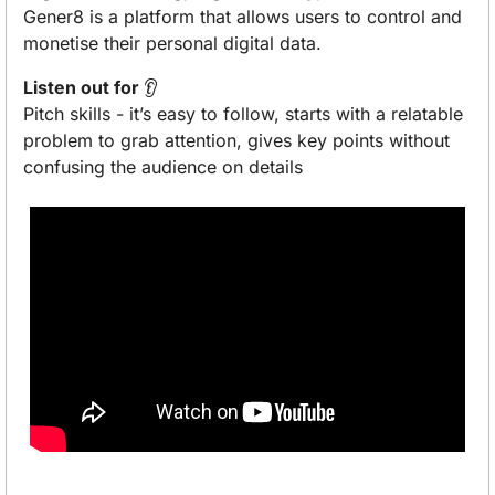
Gener8 is a platform that allows users to control and 
monetise their personal digital data. 
Listen out for 
👂
Pitch skills - it’s easy to follow, starts with a relatable 
problem to grab attention, gives key points without 
confusing the audience on details