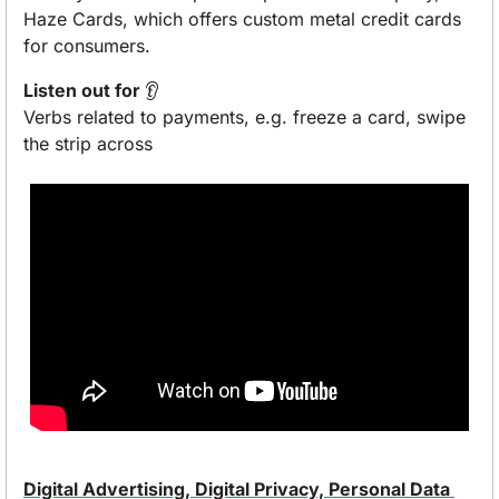
Haze Cards, which offers custom metal credit cards 
for consumers. 
Listen out for 
👂
Verbs related to payments, e.g. freeze a card, swipe 
the strip across
Digital Advertising, Digital Privacy, Personal Data 