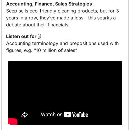
Accounting, Finance, Sales Strategies 
Seep sells eco-friendly cleaning products, but for 3 
years in a row, they’ve made a loss - this sparks a 
debate about their financials.
Listen out for 
👂 
Accounting terminology and prepositions used with 
figures, e.g. “10 million 
of
 sales”