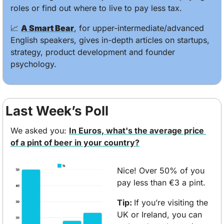
roles or find out where to live to pay less tax.
📈
A Smart Bear
, for upper-intermediate/advanced 
English speakers, gives in-depth articles on startups, 
strategy, product development and founder 
psychology.
Last Week’s Poll
We asked you: 
In Euros, what's the average price 
of a pint of beer in your country?
Nice! Over 50% of you 
pay less than €3 a pint. 
Tip: 
If you’re visiting the 
UK or Ireland, you can 