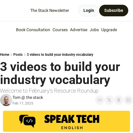
The Stack Newsletter
Login
Subscribe
Book Consultation
Courses
Advertise
Jobs
Upgrade
Home
Posts
3 videos to build your industry vocabulary
3 videos to build your 
industry vocabulary
Welcome to February's Resource Roundup
Tom @ the stack
Feb 17, 2025