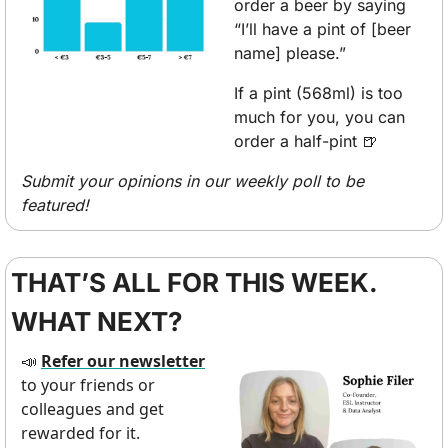
order a beer by saying 
“I’ll have a pint of [beer 
name] please.” 
If a pint (568ml) is too 
much for you, you can 
order a half-pint 
🍺
Submit your opinions in our weekly poll to be 
featured!
THAT’S ALL FOR THIS WEEK. 
WHAT NEXT?
Refer our newsletter
📣
to your friends or 
colleagues and get 
rewarded for it.