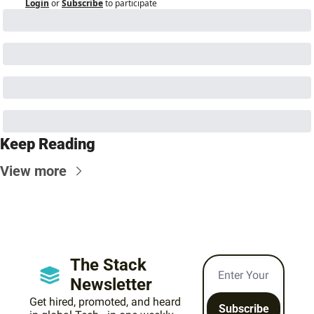
Login
or
Subscribe
to participate
Keep Reading
View more
The Stack 
Newsletter
Get hired, promoted, and heard 
Subscribe