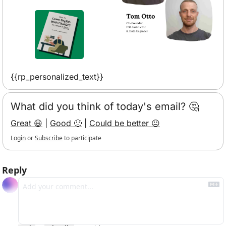
{{rp_personalized_text}}
What did you think of today's email? 🤔
Great 😃
 | 
Good 🙂
 | 
Could be better 😐
Login
or
Subscribe
to participate
Reply