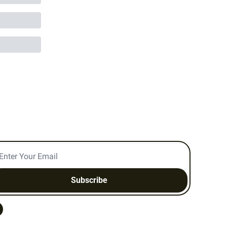
Subscribe