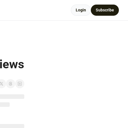
Login
Subscribe
views