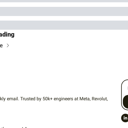
ading
e
ly email. Trusted by 50k+ engineers at Meta, Revolut, 