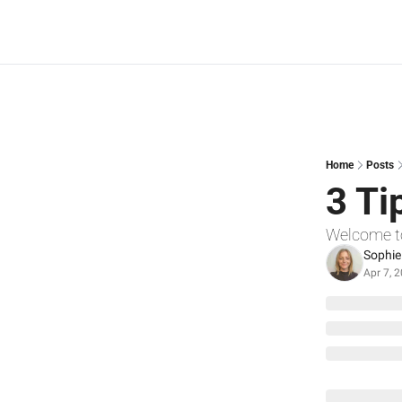
Home
Posts
3 Ti
Welcome t
Sophie
Apr 7, 