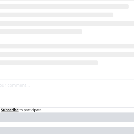
Subscribe
to participate