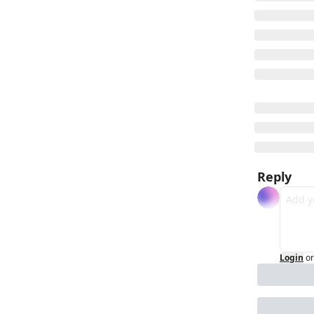
Reply
Login
or