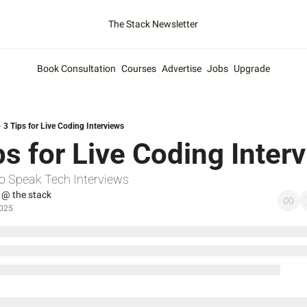
The Stack Newsletter
Book Consultation
Courses
Advertise
Jobs
Upgrade
3 Tips for Live Coding Interviews
ps for Live Coding Inter
o Speak Tech Interviews
 @ the stack
2025