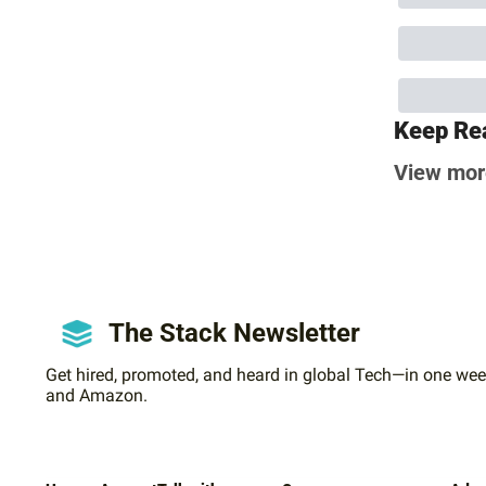
Keep Re
View mor
The Stack Newsletter
Get hired, promoted, and heard in global Tech—in one week
and Amazon.