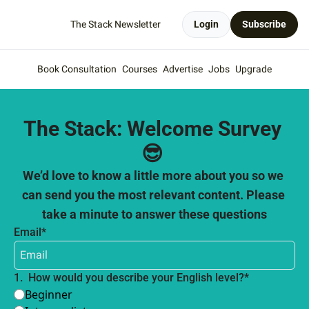
The Stack Newsletter
Login
Subscribe
Book Consultation
Courses
Advertise
Jobs
Upgrade
The Stack: Welcome Survey 
😎 
We’d love to know a little more about you so we 
can send you the most relevant content. Please 
take a minute to answer these questions
Email
*
1
.
How would you describe your English level?
*
Beginner