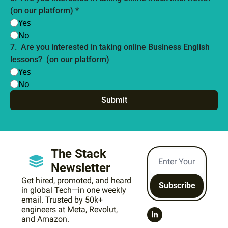
(on our platform) 
*
Yes
No
7
.
Are you interested in taking online Business English 
lessons?  (on our platform) 
Yes
No
The Stack 
Newsletter
Get hired, promoted, and heard 
Subscribe
in global Tech—in one weekly 
email. Trusted by 50k+ 
engineers at Meta, Revolut, 
and Amazon.