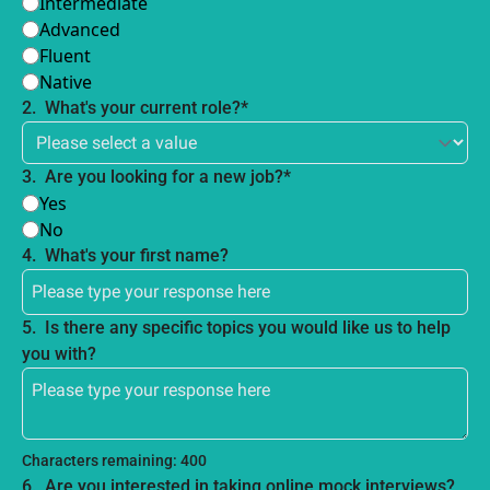
Intermediate
Advanced
Fluent
Native
2
.
What's your current role?
*
3
.
Are you looking for a new job?
*
Yes
No
4
.
What's your first name?
5
.
Is there any specific topics you would like us to help 
you with?
Characters remaining: 
400
6
.
Are you interested in taking online mock interviews?  