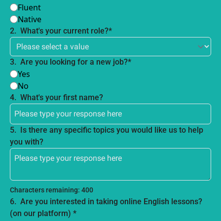
Fluent
Native
2
.
What's your current role?
*
3
.
Are you looking for a new job?
*
Yes
No
4
.
What's your first name?
5
.
Is there any specific topics you would like us to help 
you with?
Characters remaining: 
400
6
.
Are you interested in taking online English lessons?  
(on our platform) 
*