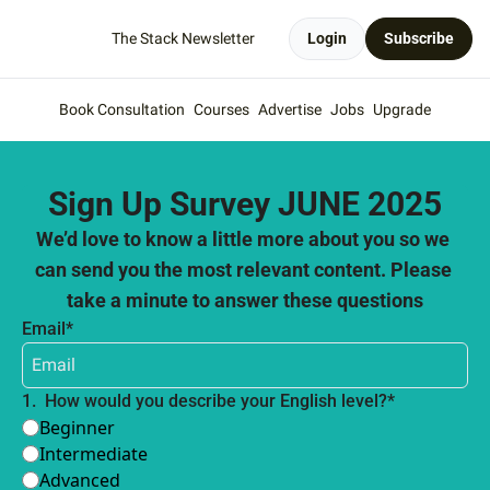
The Stack Newsletter
Login
Subscribe
Book Consultation
Courses
Advertise
Jobs
Upgrade
Sign Up Survey JUNE 2025
We’d love to know a little more about you so we 
can send you the most relevant content. Please 
take a minute to answer these questions
Email
*
1
.
How would you describe your English level?
*
Beginner
Intermediate
Advanced