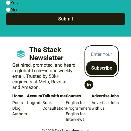
Yes
No
The Stack 
Newsletter
Get hired, promoted, and heard 
Subscribe
in global Tech—in one weekly 
email. Trusted by 50k+ 
engineers at Meta, Revolut, 
and Amazon.
Home
Account
Talk with me
Courses
Advertise
Jobs
Posts
Upgrade
Book 
English for 
Advertise 
Jobs
Blog
Consultation
Programmers
with us
Authors
English for 
Interviews
© 2026 The Stack Newsletter.